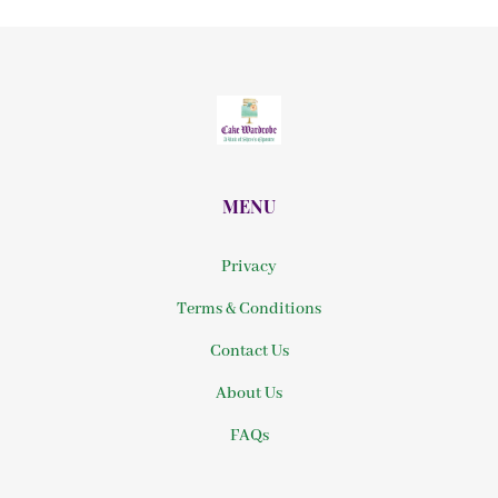
MENU
Privacy
Terms & Conditions
Contact Us
About Us
FAQs