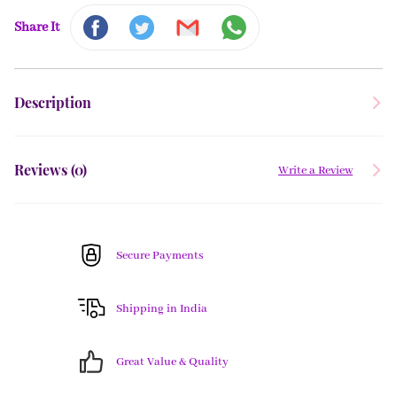
Share It
Description
Reviews (
0
)
Write a Review
Secure Payments
Shipping in India
Great Value & Quality