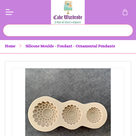
Home
Silicone Moulds - Fondant - Ornamental Pendants