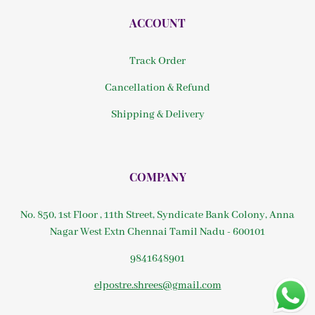
ACCOUNT
Track Order
Cancellation & Refund
Shipping & Delivery
COMPANY
No. 850, 1st Floor , 11th Street, Syndicate Bank Colony, Anna
Nagar West Extn Chennai Tamil Nadu - 600101
9841648901
elpostre.shrees@gmail.com