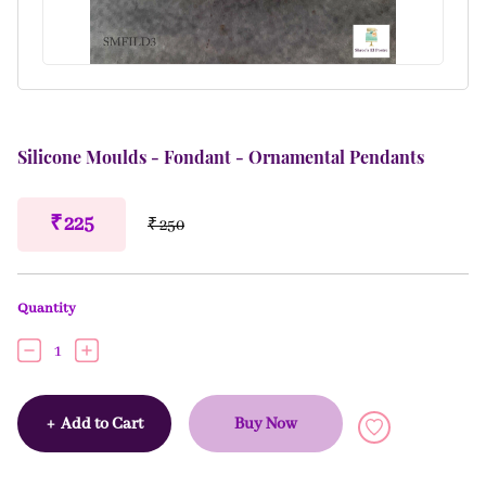
Silicone Moulds - Fondant - Ornamental Pendants
₹ 225
₹ 250
Quantity
1
+
Add to Cart
Buy Now