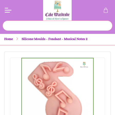
Home
Silicone Moulds - Fondant - Musical Notes 2