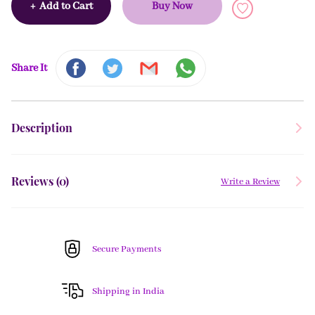
+
Add to Cart
Buy Now
Share It
Description
Reviews (
0
)
Write a Review
Secure Payments
Shipping in India