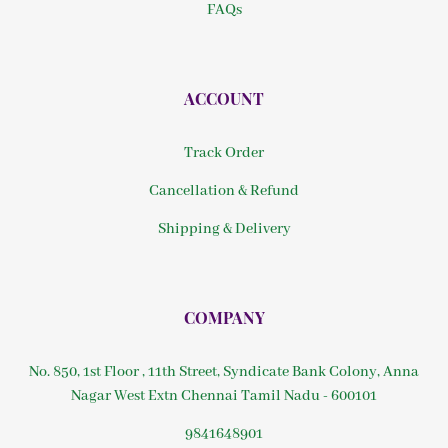
FAQs
ACCOUNT
Track Order
Cancellation & Refund
Shipping & Delivery
COMPANY
No. 850, 1st Floor , 11th Street, Syndicate Bank Colony, Anna
Nagar West Extn Chennai Tamil Nadu - 600101
9841648901