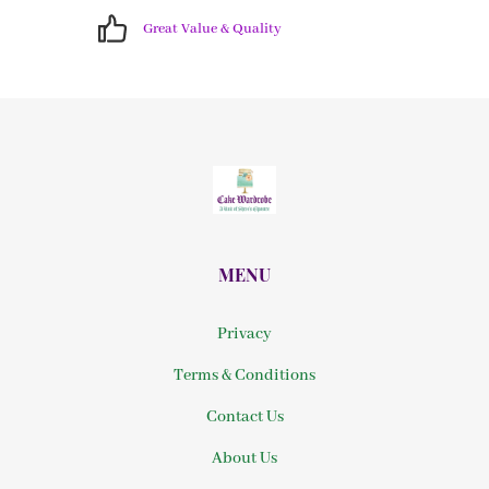
Great Value & Quality
MENU
Privacy
Terms & Conditions
Contact Us
About Us