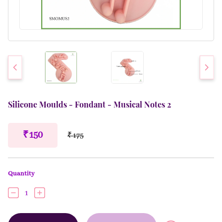
Silicone Moulds - Fondant - Musical Notes 2
₹ 150
₹ 175
Quantity
1