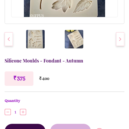
Silicone Moulds - Fondant - Autumn
₹ 375
₹ 400
Quantity
1