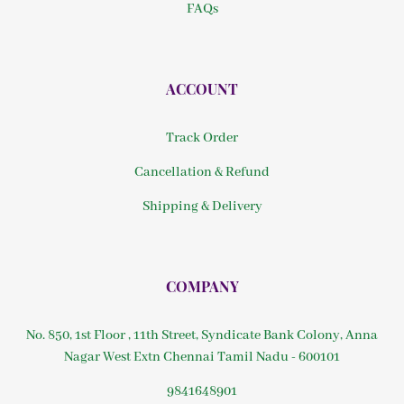
FAQs
ACCOUNT
Track Order
Cancellation & Refund
Shipping & Delivery
COMPANY
No. 850, 1st Floor , 11th Street, Syndicate Bank Colony, Anna
Nagar West Extn Chennai Tamil Nadu - 600101
9841648901