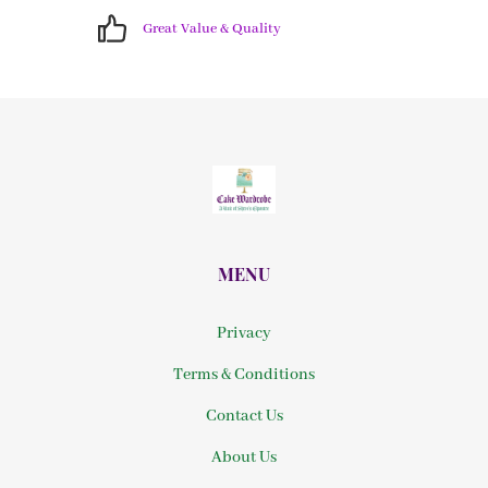
Great Value & Quality
MENU
Privacy
Terms & Conditions
Contact Us
About Us