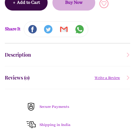
+
Add to Cart
Buy Now
Share It
Description
Reviews (
0
)
Write a Review
Secure Payments
Shipping in India