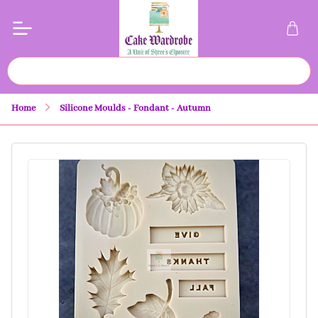
Home
Silicone Moulds - Fondant - Autumn