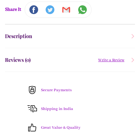
Share It
Description
Reviews (
0
)
Write a Review
Secure Payments
Shipping in India
Great Value & Quality