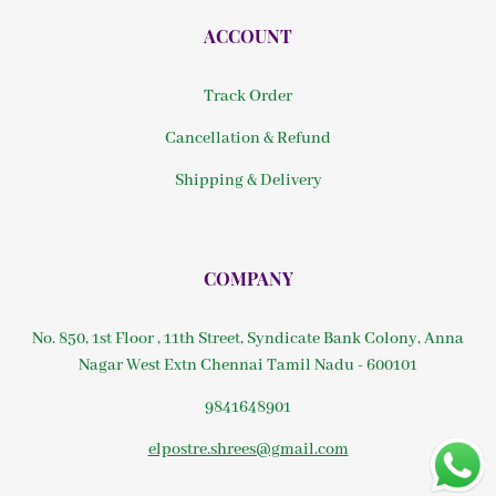
ACCOUNT
Track Order
Cancellation & Refund
Shipping & Delivery
COMPANY
No. 850, 1st Floor , 11th Street, Syndicate Bank Colony, Anna
Nagar West Extn Chennai Tamil Nadu - 600101
9841648901
elpostre.shrees@gmail.com