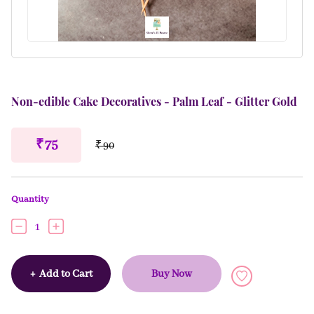
Non-edible Cake Decoratives - Palm Leaf - Glitter Gold
₹ 75
₹ 90
Quantity
1
+
Add to Cart
Buy Now