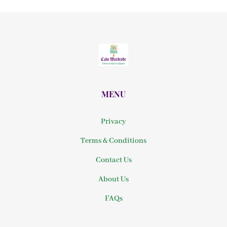
MENU
Privacy
Terms & Conditions
Contact Us
About Us
FAQs