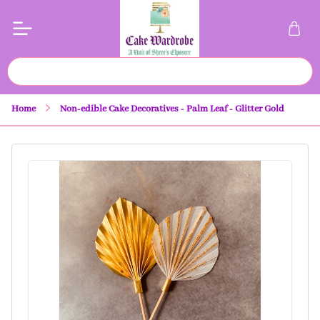
Home
Non-edible Cake Decoratives - Palm Leaf - Glitter Gold