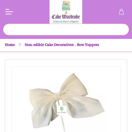
Home
Non-edible Cake Decoratives - Bow Toppers