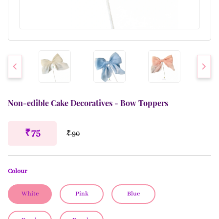
Non-edible Cake Decoratives - Bow Toppers
₹ 75
₹ 90
Colour
White
Pink
Blue