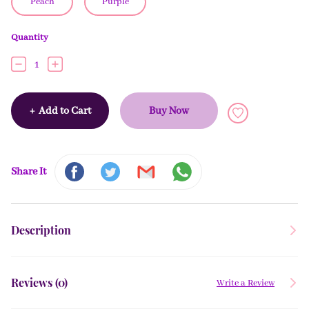
Peach
Purple
Quantity
1
+
Add to Cart
Buy Now
Share It
Description
Reviews (
0
)
Write a Review