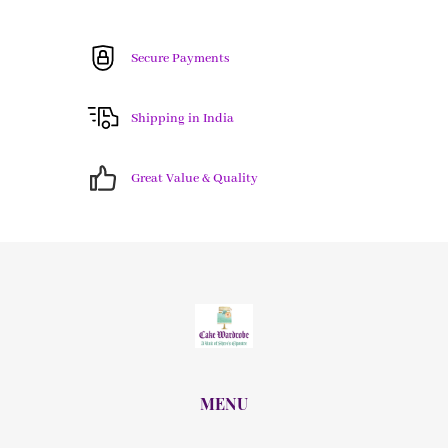
Secure Payments
Shipping in India
Great Value & Quality
MENU