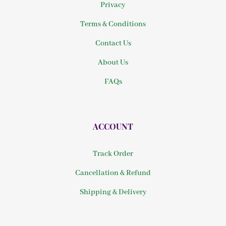
Privacy
Terms & Conditions
Contact Us
About Us
FAQs
ACCOUNT
Track Order
Cancellation & Refund
Shipping & Delivery