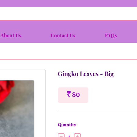
About Us
Contact Us
FAQs
Gingko Leaves - Big
₹ 80
Quantity
1