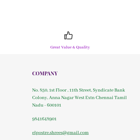
Great Value & Quality
COMPANY
No. 850, 1st Floor , 11th Street, Syndicate Bank
Colony, Anna Nagar West Extn Chennai Tamil
Nadu - 600101
9841648901
elpostre.shrees@gmail.com