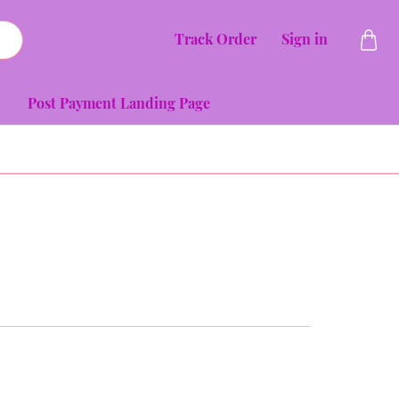
Track Order
Sign in
Post Payment Landing Page