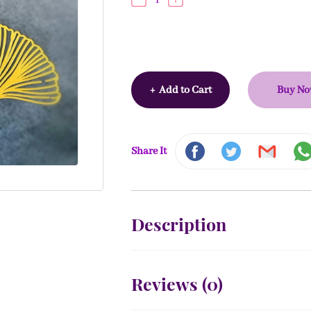
+
Add to Cart
Buy N
Share It
Description
Reviews (
0
)