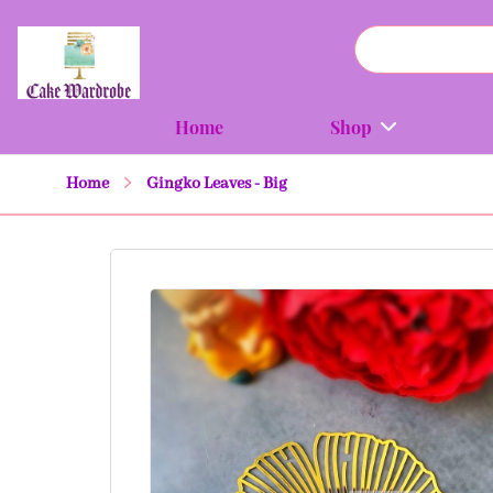
Home
Shop
Home
Gingko Leaves - Big