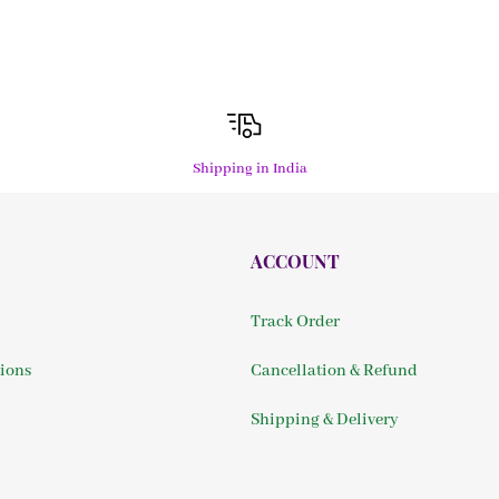
Shipping in India
ACCOUNT
Track Order
ions
Cancellation & Refund
Shipping & Delivery