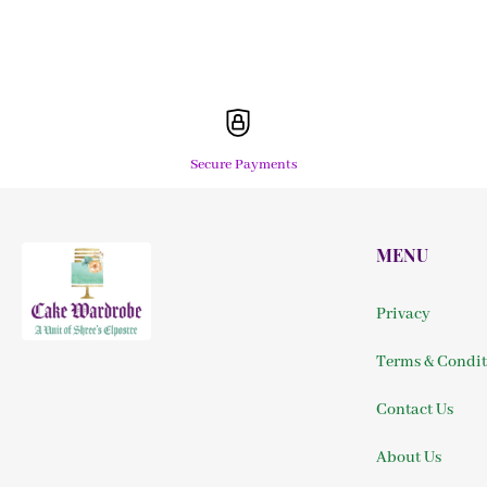
Secure Payments
MENU
Privacy
Terms & Condit
Contact Us
About Us