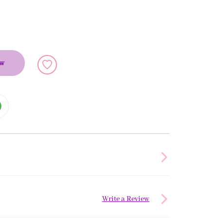
ow
Write a Review