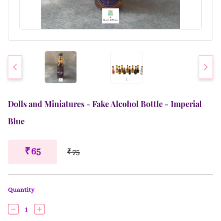
Dolls and Miniatures - Fake Alcohol Bottle - Imperial
Blue
₹ 65
₹ 75
Quantity
1