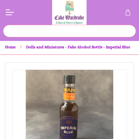
Home
Dolls and Miniatures - Fake Alcohol Bottle - Imperial Blue