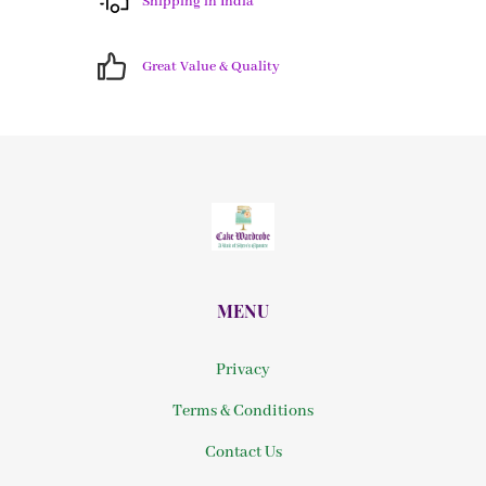
Shipping in India
Great Value & Quality
MENU
Privacy
Terms & Conditions
Contact Us