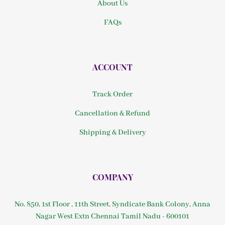
About Us
FAQs
ACCOUNT
Track Order
Cancellation & Refund
Shipping & Delivery
COMPANY
No. 850, 1st Floor , 11th Street, Syndicate Bank Colony, Anna
Nagar West Extn Chennai Tamil Nadu - 600101