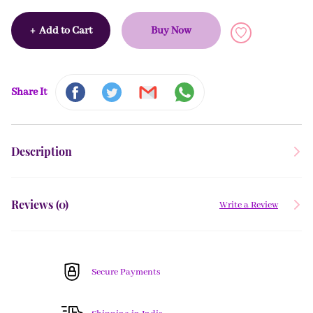
+
Add to Cart
Buy Now
Share It
Description
Reviews (
0
)
Write a Review
Secure Payments