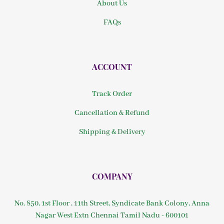
About Us
FAQs
ACCOUNT
Track Order
Cancellation & Refund
Shipping & Delivery
COMPANY
No. 850, 1st Floor , 11th Street, Syndicate Bank Colony, Anna
Nagar West Extn Chennai Tamil Nadu - 600101