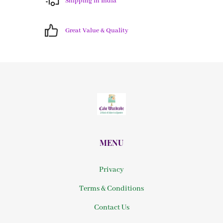
Shipping in India
Great Value & Quality
MENU
Privacy
Terms & Conditions
Contact Us