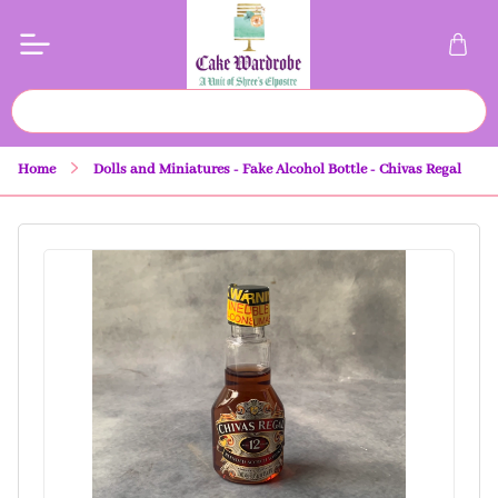
Home
Dolls and Miniatures - Fake Alcohol Bottle - Chivas Regal