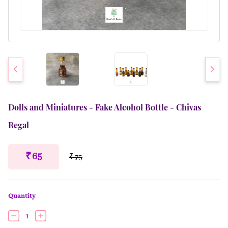
Dolls and Miniatures - Fake Alcohol Bottle - Chivas
Regal
₹ 65
₹ 75
Quantity
1