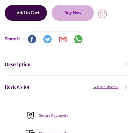
+
Add to Cart
Buy Now
Share It
Description
Reviews (
0
)
Write a Review
Secure Payments