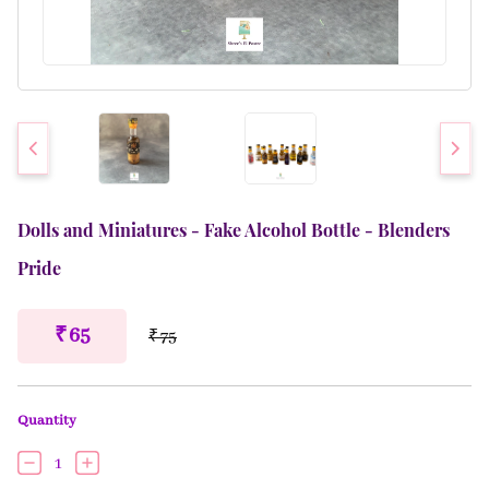
Dolls and Miniatures - Fake Alcohol Bottle - Blenders
Pride
₹ 65
₹ 75
Quantity
1