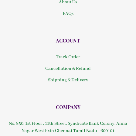
About Us
FAQs
ACCOUNT
Track Order
Cancellation & Refund
Shipping & Delivery
COMPANY
No. 850, 1st Floor , 11th Street, Syndicate Bank Colony, Anna
Nagar West Extn Chennai Tamil Nadu - 600101