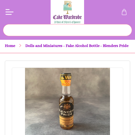
Home
Dolls and Miniatures - Fake Alcohol Bottle - Blenders Pride