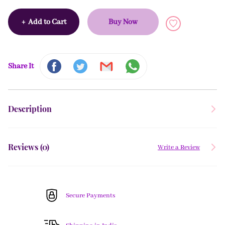
+
Add to Cart
Buy Now
Share It
Description
Reviews (
0
)
Write a Review
Secure Payments