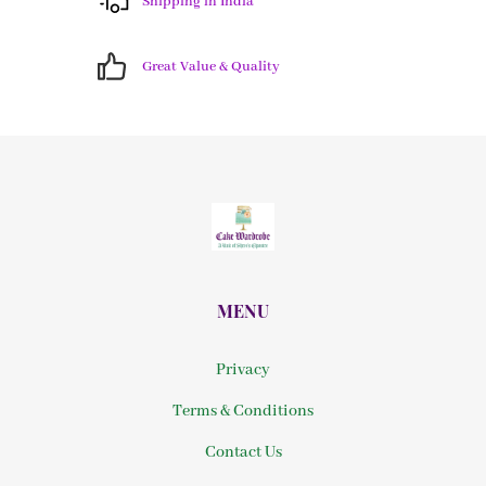
Shipping in India
Great Value & Quality
MENU
Privacy
Terms & Conditions
Contact Us