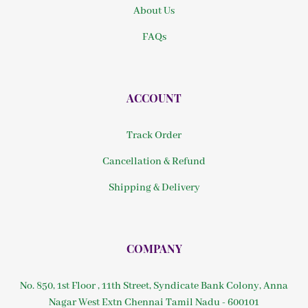
About Us
FAQs
ACCOUNT
Track Order
Cancellation & Refund
Shipping & Delivery
COMPANY
No. 850, 1st Floor , 11th Street, Syndicate Bank Colony, Anna
Nagar West Extn Chennai Tamil Nadu - 600101