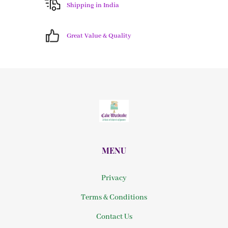
Shipping in India
Great Value & Quality
MENU
Privacy
Terms & Conditions
Contact Us