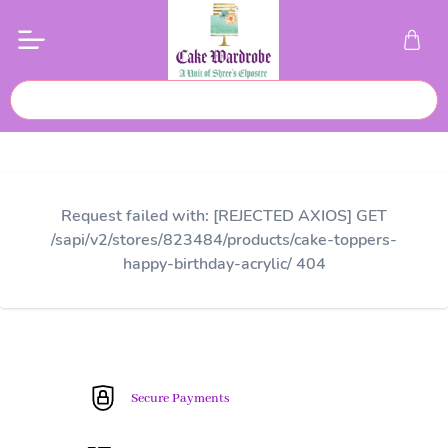
Request failed with: [REJECTED AXIOS] GET
/sapi/v2/stores/823484/products/cake-toppers-
happy-birthday-acrylic/ 404
Secure Payments