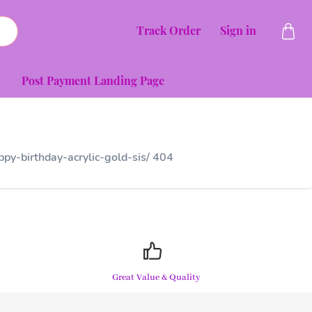
Track Order
Sign in
Post Payment Landing Page
py-birthday-acrylic-gold-sis/ 404
Great Value & Quality