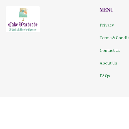
MENU
Privacy
Terms & Condit
Contact Us
About Us
FAQs