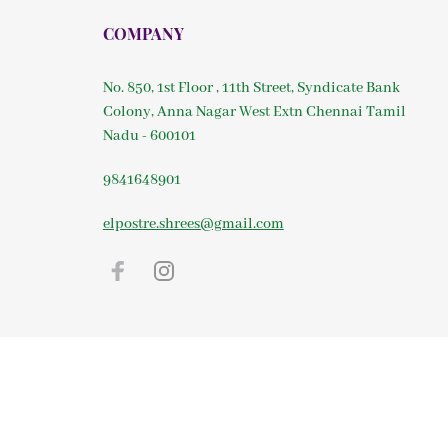
COMPANY
No. 850, 1st Floor , 11th Street, Syndicate Bank
Colony, Anna Nagar West Extn Chennai Tamil
Nadu - 600101
9841648901
elpostre.shrees@gmail.com