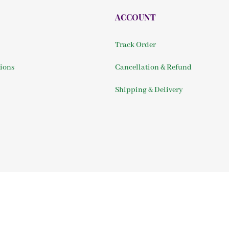
ACCOUNT
Track Order
ions
Cancellation & Refund
Shipping & Delivery