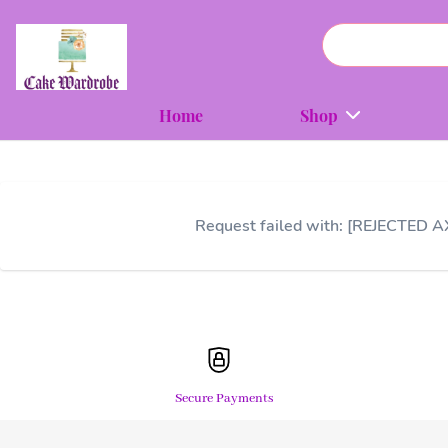
Home
Shop
Request failed with: [REJECTED A
Secure Payments