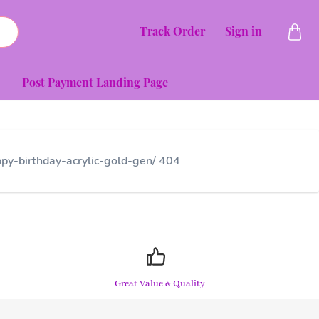
Track Order
Sign in
Post Payment Landing Page
py-birthday-acrylic-gold-gen/ 404
Great Value & Quality