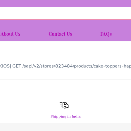
About Us
Contact Us
FAQs
XIOS] GET /sapi/v2/stores/823484/products/cake-toppers-hap
Shipping in India