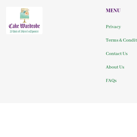
MENU
Privacy
Terms & Condit
Contact Us
About Us
FAQs