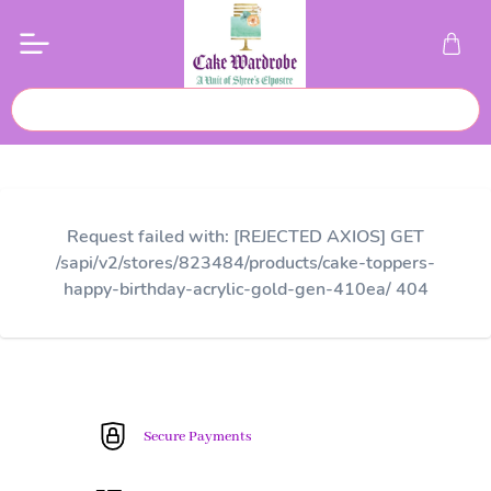
Request failed with: [REJECTED AXIOS] GET
/sapi/v2/stores/823484/products/cake-toppers-
happy-birthday-acrylic-gold-gen-410ea/ 404
Secure Payments