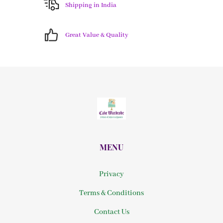
Shipping in India
Great Value & Quality
MENU
Privacy
Terms & Conditions
Contact Us