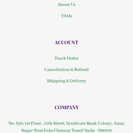
About Us
FAQs
ACCOUNT
Track Order
Cancellation & Refund
Shipping & Delivery
COMPANY
No. 850, 1st Floor , 11th Street, Syndicate Bank Colony, Anna
Nagar West Extn Chennai Tamil Nadu - 600101