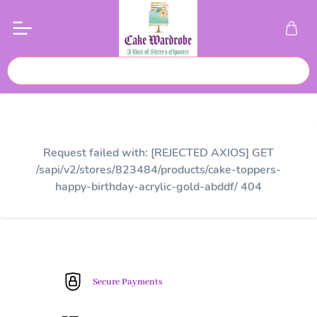
Request failed with: [REJECTED AXIOS] GET
/sapi/v2/stores/823484/products/cake-toppers-
happy-birthday-acrylic-gold-abddf/ 404
Secure Payments