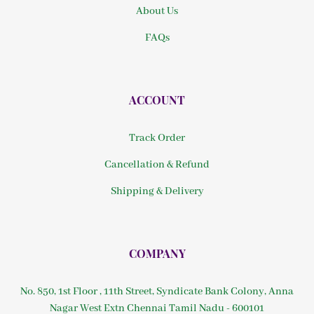
About Us
FAQs
ACCOUNT
Track Order
Cancellation & Refund
Shipping & Delivery
COMPANY
No. 850, 1st Floor , 11th Street, Syndicate Bank Colony, Anna
Nagar West Extn Chennai Tamil Nadu - 600101