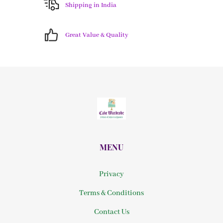
Shipping in India
Great Value & Quality
MENU
Privacy
Terms & Conditions
Contact Us