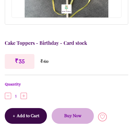
Cake Toppers - Birthday - Card stock
₹ 35
₹ 60
Quantity
1
+
Add to Cart
Buy Now