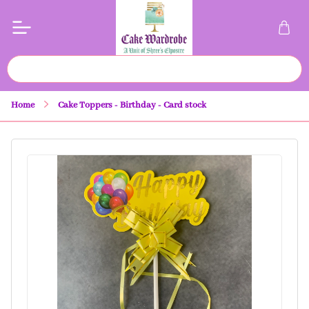
Home
Cake Toppers - Birthday - Card stock