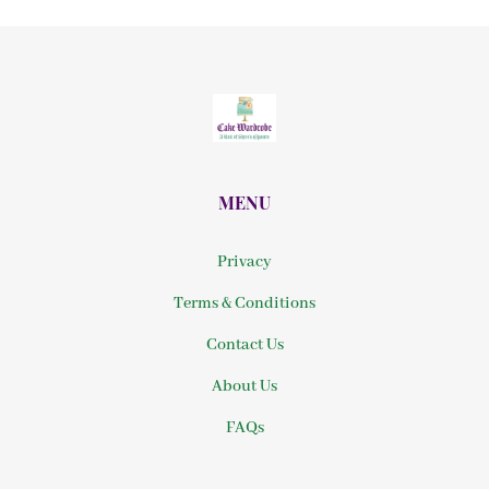
MENU
Privacy
Terms & Conditions
Contact Us
About Us
FAQs