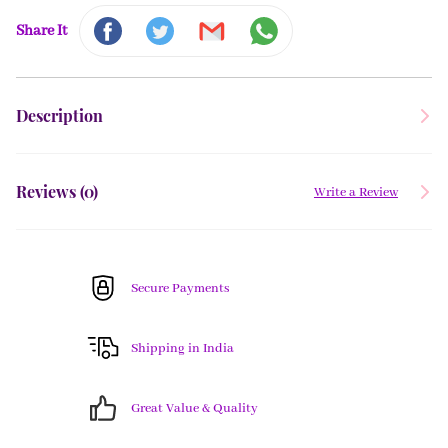
Share It
Description
Reviews (
0
)
Write a Review
Secure Payments
Shipping in India
Great Value & Quality