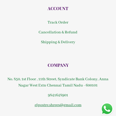
ACCOUNT
Track Order
Cancellation & Refund
Shipping & Delivery
COMPANY
No. 850, 1st Floor , 11th Street, Syndicate Bank Colony, Anna
Nagar West Extn Chennai Tamil Nadu - 600101
9841648901
elpostre.shrees@gmail.com