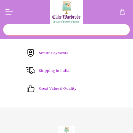
Secure Payments
Shipping in India
Great Value & Quality