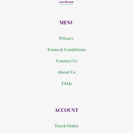
MENU
Privacy
Terms & Conditions
Contact Us
About Us
FAQs
ACCOUNT
Track Order