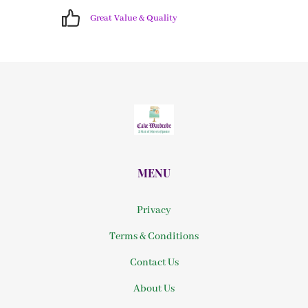
Great Value & Quality
MENU
Privacy
Terms & Conditions
Contact Us
About Us