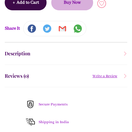
+
Add to Cart
Buy Now
Share It
Description
Reviews (
0
)
Write a Review
Secure Payments
Shipping in India