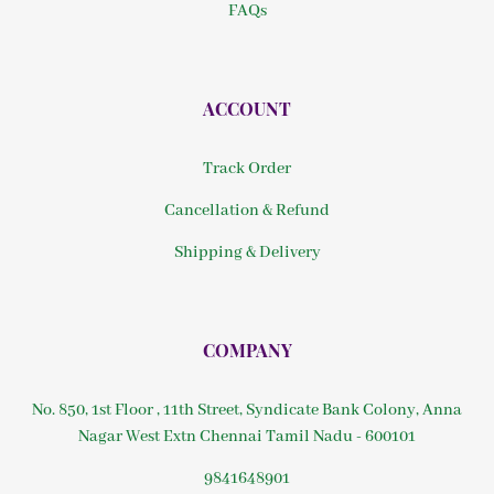
FAQs
ACCOUNT
Track Order
Cancellation & Refund
Shipping & Delivery
COMPANY
No. 850, 1st Floor , 11th Street, Syndicate Bank Colony, Anna
Nagar West Extn Chennai Tamil Nadu - 600101
9841648901