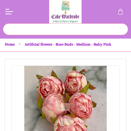
Home
Artificial flowers - Rose Buds - Medium - Baby Pink