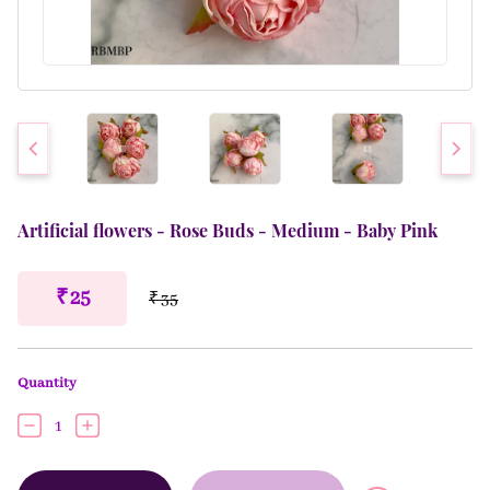
Artificial flowers - Rose Buds - Medium - Baby Pink
₹ 25
₹ 35
Quantity
1