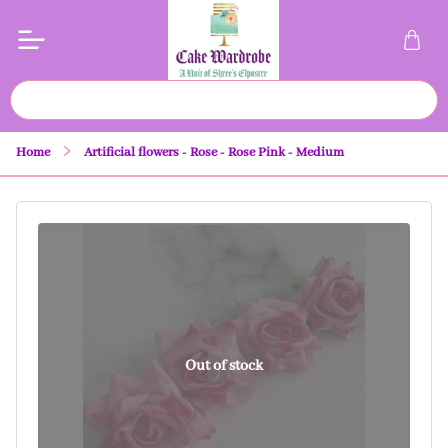
Home
Artificial flowers - Rose - Rose Pink - Medium
Out of stock