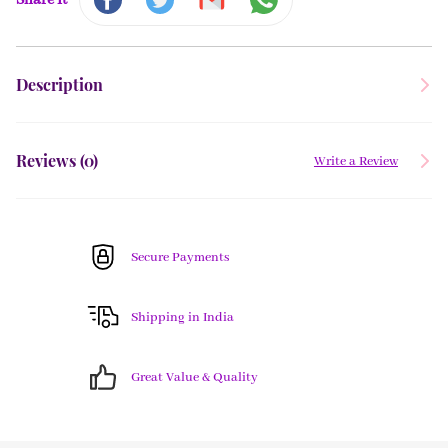
Share It
Description
Reviews (
0
)
Write a Review
Secure Payments
Shipping in India
Great Value & Quality