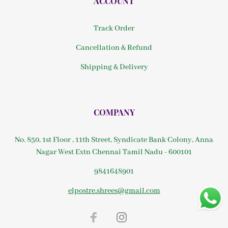
ACCOUNT
Track Order
Cancellation & Refund
Shipping & Delivery
COMPANY
No. 850, 1st Floor , 11th Street, Syndicate Bank Colony, Anna
Nagar West Extn Chennai Tamil Nadu - 600101
9841648901
elpostre.shrees@gmail.com