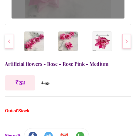
Artificial flowers - Rose - Rose Pink - Medium
₹ 32
₹ 35
Out of Stock