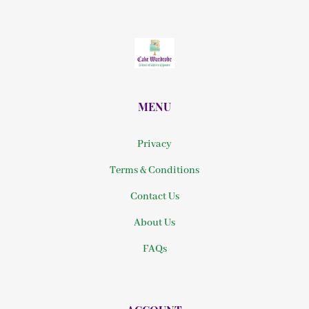
MENU
Privacy
Terms & Conditions
Contact Us
About Us
FAQs