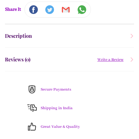
Share It
Description
Reviews (
0
)
Write a Review
Secure Payments
Shipping in India
Great Value & Quality