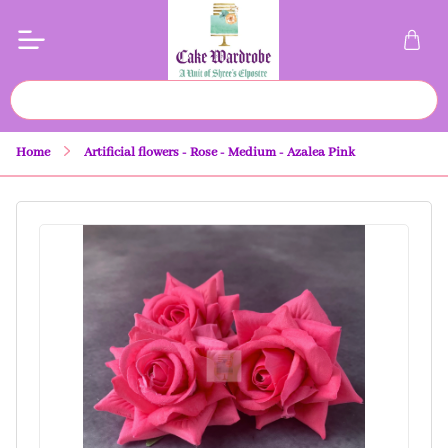
Home
Artificial flowers - Rose - Medium - Azalea Pink