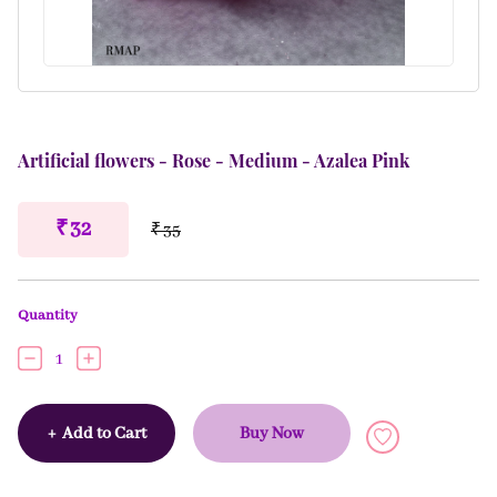
Artificial flowers - Rose - Medium - Azalea Pink
₹ 32
₹ 35
Quantity
1
+
Add to Cart
Buy Now