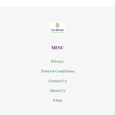
MENU
Privacy
Terms & Conditions
Contact Us
About Us
FAQs