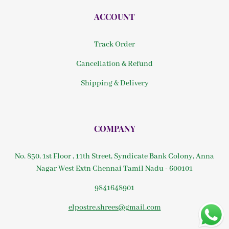
ACCOUNT
Track Order
Cancellation & Refund
Shipping & Delivery
COMPANY
No. 850, 1st Floor , 11th Street, Syndicate Bank Colony, Anna
Nagar West Extn Chennai Tamil Nadu - 600101
9841648901
elpostre.shrees@gmail.com