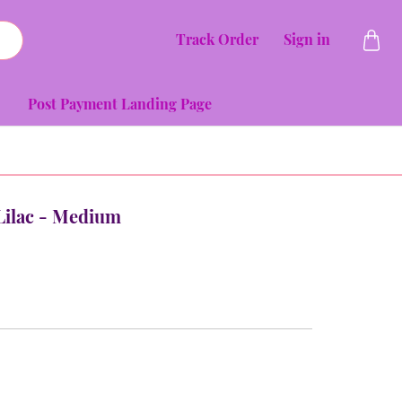
Track Order
Sign in
Post Payment Landing Page
- Lilac - Medium