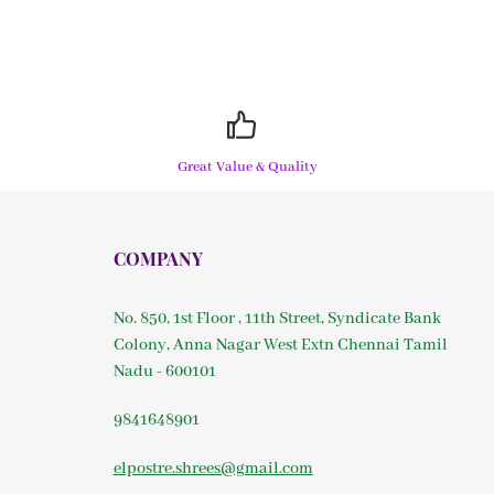
Great Value & Quality
COMPANY
No. 850, 1st Floor , 11th Street, Syndicate Bank
Colony, Anna Nagar West Extn Chennai Tamil
Nadu - 600101
9841648901
elpostre.shrees@gmail.com