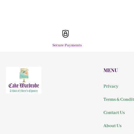
Secure Payments
MENU
Privacy
Terms & Condit
Contact Us
About Us