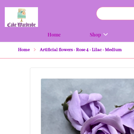
Home
Shop
Home
Artificial flowers - Rose 4 - Lilac - Medium