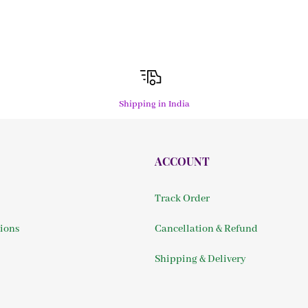
Shipping in India
ACCOUNT
Track Order
ions
Cancellation & Refund
Shipping & Delivery