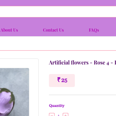
About Us
Contact Us
FAQs
Artificial flowers - Rose 4 
₹ 25
Quantity
1