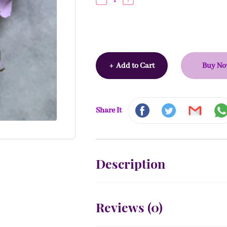
+
Add to Cart
Buy N
Share It
Description
Reviews (
0
)