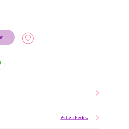
ow
Write a Review