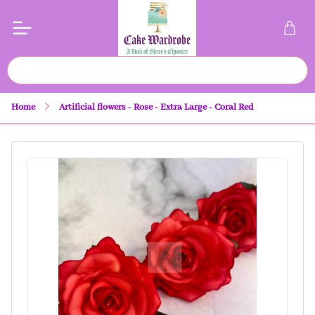
Home
Artificial flowers - Rose - Extra Large - Coral Red