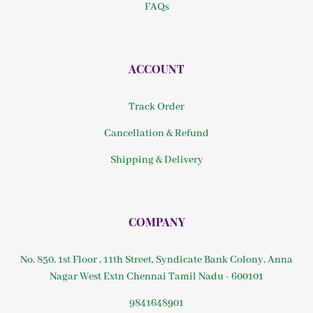
FAQs
ACCOUNT
Track Order
Cancellation & Refund
Shipping & Delivery
COMPANY
No. 850, 1st Floor , 11th Street, Syndicate Bank Colony, Anna
Nagar West Extn Chennai Tamil Nadu - 600101
9841648901