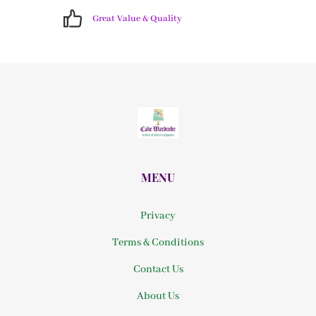
Great Value & Quality
MENU
Privacy
Terms & Conditions
Contact Us
About Us