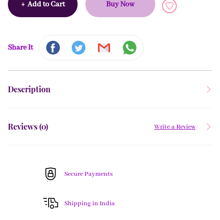
+
Add to Cart
Buy Now
Share It
Description
Reviews (
0
)
Write a Review
Secure Payments
Shipping in India