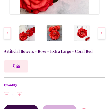
Artificial flowers - Rose - Extra Large - Coral Red
₹ 55
Quantity
1