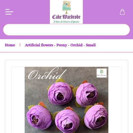
Home
Artificial flowers - Peony - Orchid - Small