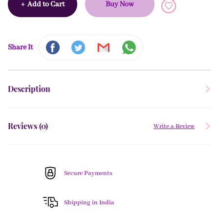
+
Add to Cart
Buy Now
Share It
Description
Reviews (
0
)
Write a Review
Secure Payments
Shipping in India