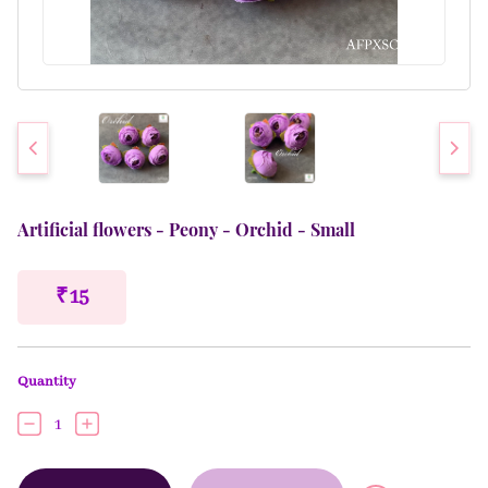
Artificial flowers - Peony - Orchid - Small
₹ 15
Quantity
1