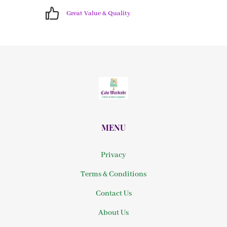
Great Value & Quality
MENU
Privacy
Terms & Conditions
Contact Us
About Us