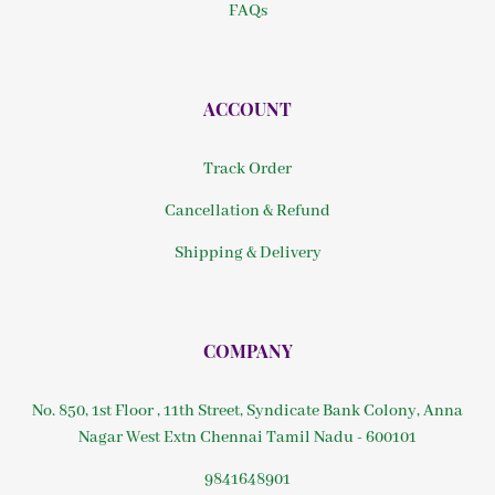
FAQs
ACCOUNT
Track Order
Cancellation & Refund
Shipping & Delivery
COMPANY
No. 850, 1st Floor , 11th Street, Syndicate Bank Colony, Anna
Nagar West Extn Chennai Tamil Nadu - 600101
9841648901