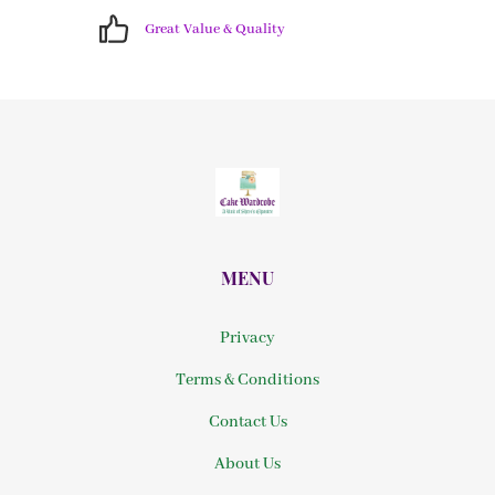
Great Value & Quality
MENU
Privacy
Terms & Conditions
Contact Us
About Us