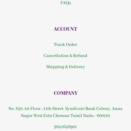
FAQs
ACCOUNT
Track Order
Cancellation & Refund
Shipping & Delivery
COMPANY
No. 850, 1st Floor , 11th Street, Syndicate Bank Colony, Anna
Nagar West Extn Chennai Tamil Nadu - 600101
9841648901