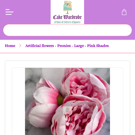
Home
Artificial flowers - Peonies - Large - Pink Shades