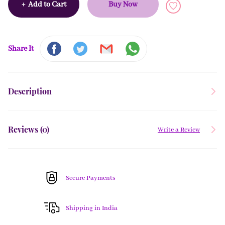
+
Add to Cart
Buy Now
Share It
Description
Reviews (
0
)
Write a Review
Secure Payments
Shipping in India