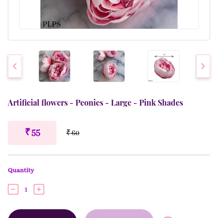
Artificial flowers - Peonies - Large - Pink Shades
₹ 55
₹ 60
Quantity
1