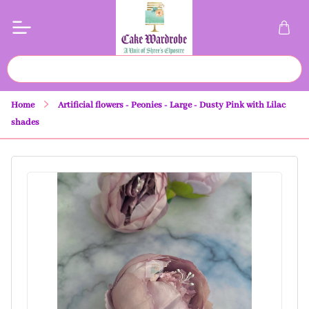
Home
Artificial flowers - Peonies - Large - Dusty Pink with Lilac
shades