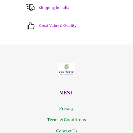
Shipping in India
Great Value & Quality
MENU
Privacy
Terms & Conditions
Contact Us