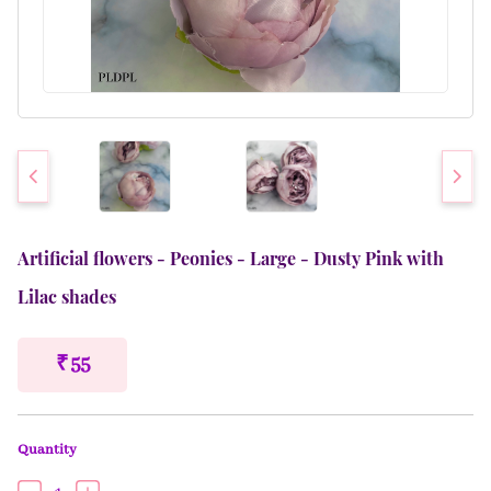
Artificial flowers - Peonies - Large - Dusty Pink with
Lilac shades
₹ 55
Quantity