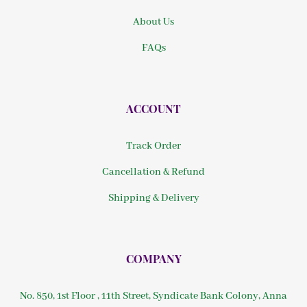
About Us
FAQs
ACCOUNT
Track Order
Cancellation & Refund
Shipping & Delivery
COMPANY
No. 850, 1st Floor , 11th Street, Syndicate Bank Colony, Anna