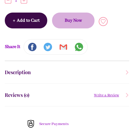
1
+
Add to Cart
Buy Now
Share It
Description
Reviews (
0
)
Write a Review
Secure Payments