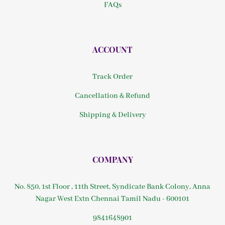
FAQs
ACCOUNT
Track Order
Cancellation & Refund
Shipping & Delivery
COMPANY
No. 850, 1st Floor , 11th Street, Syndicate Bank Colony, Anna
Nagar West Extn Chennai Tamil Nadu - 600101
9841648901