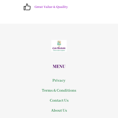
Great Value & Quality
MENU
Privacy
Terms & Conditions
Contact Us
About Us