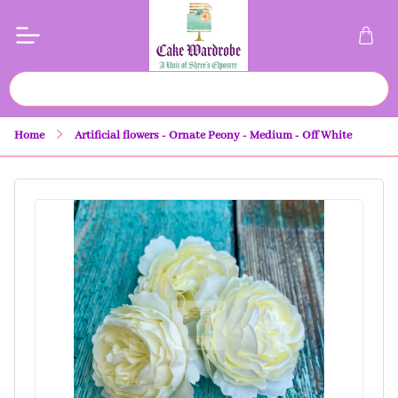
Home
Artificial flowers - Ornate Peony - Medium - Off White