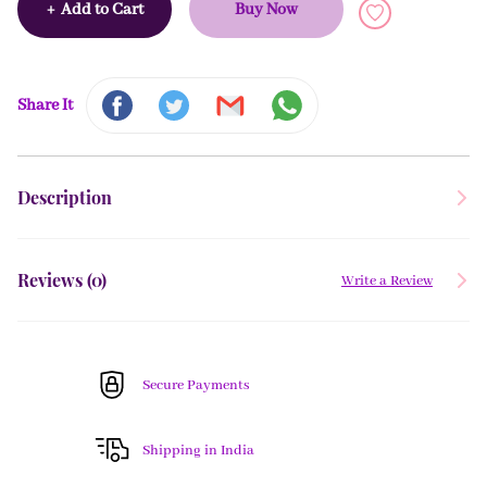
+
Add to Cart
Buy Now
Share It
Description
Reviews (
0
)
Write a Review
Secure Payments
Shipping in India