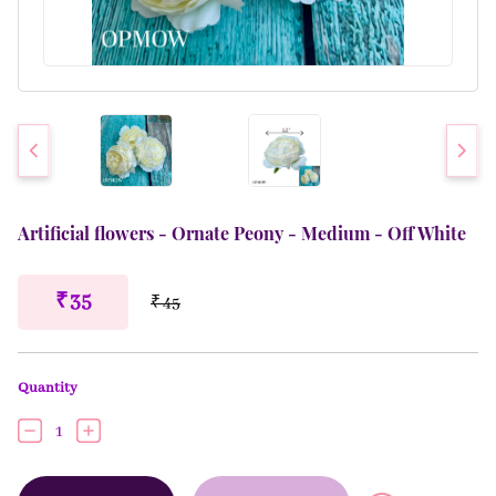
Artificial flowers - Ornate Peony - Medium - Off White
₹ 35
₹ 45
Quantity
1