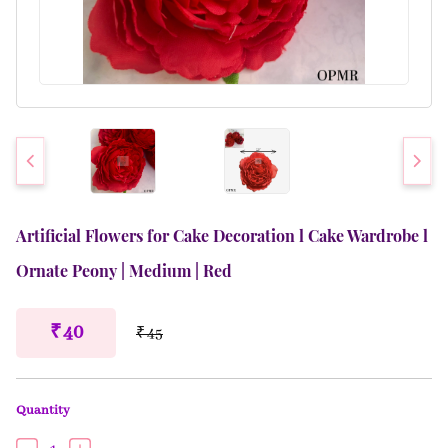
Artificial Flowers for Cake Decoration l Cake Wardrobe l
Ornate Peony | Medium | Red
₹ 40
₹ 45
Quantity