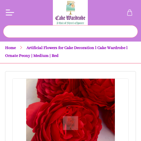
Home
Artificial Flowers for Cake Decoration l Cake Wardrobe l
Ornate Peony | Medium | Red