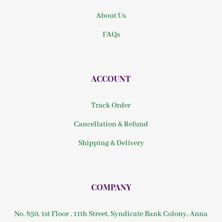
About Us
FAQs
ACCOUNT
Track Order
Cancellation & Refund
Shipping & Delivery
COMPANY
No. 850, 1st Floor , 11th Street, Syndicate Bank Colony, Anna