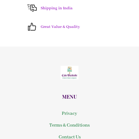
Shipping in India
Great Value & Quality
MENU
Privacy
Terms & Conditions
Contact Us