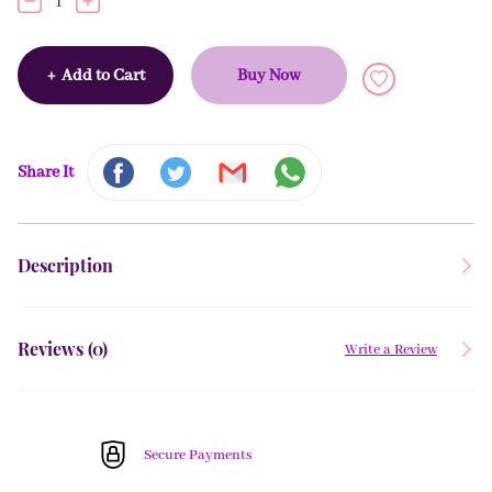
1
+
Add to Cart
Buy Now
Share It
Description
Reviews (
0
)
Write a Review
Secure Payments