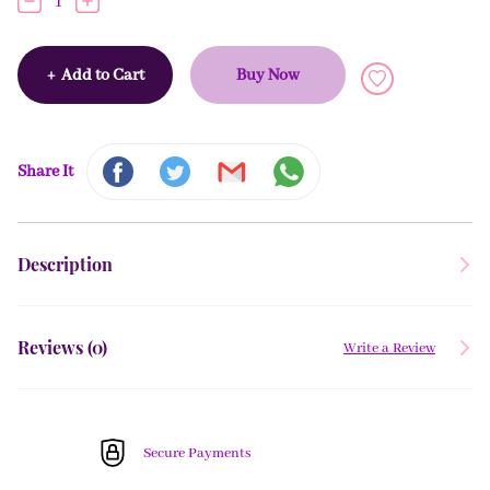
1
+
Add to Cart
Buy Now
Share It
Description
Reviews (
0
)
Write a Review
Secure Payments