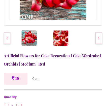
Artificial Flowers for Cake Decoration l Cake Wardrobe l
Orchids | Medium | Red
₹ 18
₹ 20
Quantity