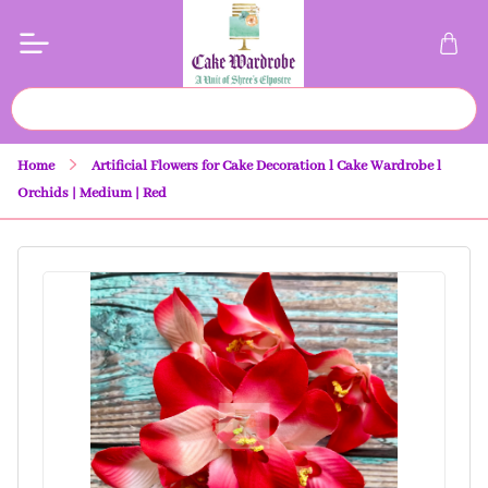
Home
Artificial Flowers for Cake Decoration l Cake Wardrobe l
Orchids | Medium | Red