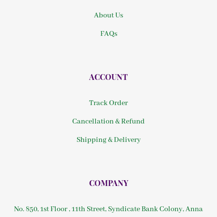
About Us
FAQs
ACCOUNT
Track Order
Cancellation & Refund
Shipping & Delivery
COMPANY
No. 850, 1st Floor , 11th Street, Syndicate Bank Colony, Anna