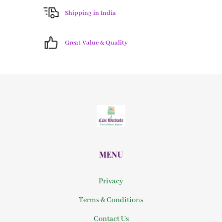
Shipping in India
Great Value & Quality
MENU
Privacy
Terms & Conditions
Contact Us