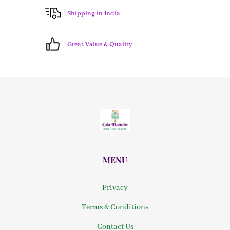
Shipping in India
Great Value & Quality
MENU
Privacy
Terms & Conditions
Contact Us