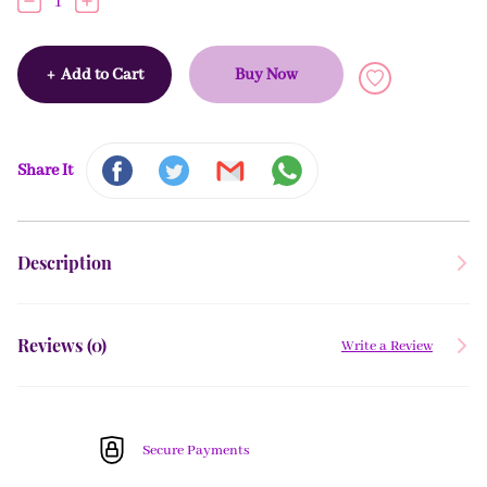
1
+
Add to Cart
Buy Now
Share It
Description
Reviews (
0
)
Write a Review
Secure Payments