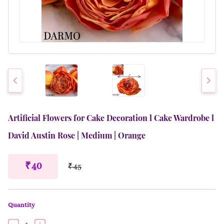
Artificial Flowers for Cake Decoration l Cake Wardrobe l
David Austin Rose | Medium | Orange
₹ 40
₹ 45
Quantity