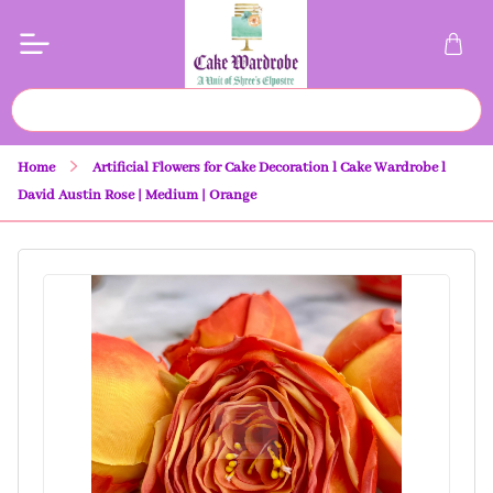
Home
Artificial Flowers for Cake Decoration l Cake Wardrobe l
David Austin Rose | Medium | Orange