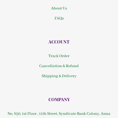
About Us
FAQs
ACCOUNT
Track Order
Cancellation & Refund
Shipping & Delivery
COMPANY
No. 850, 1st Floor , 11th Street, Syndicate Bank Colony, Anna