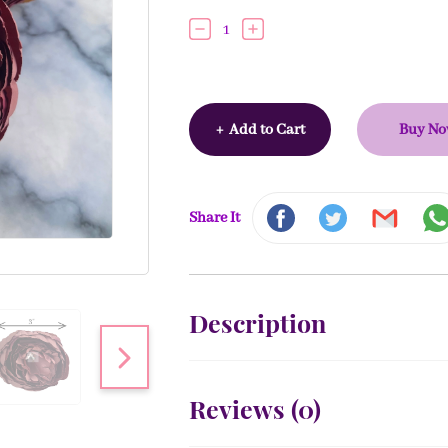
1
+
Add to Cart
Buy N
Share It
Description
Reviews (
0
)