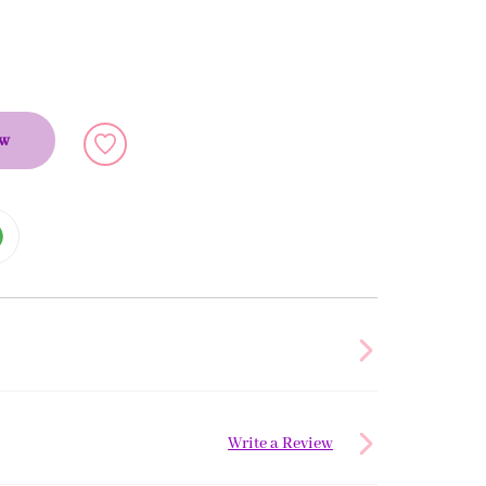
ow
Write a Review