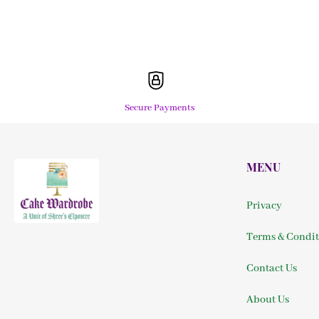
Secure Payments
MENU
Privacy
Terms & Condit
Contact Us
About Us