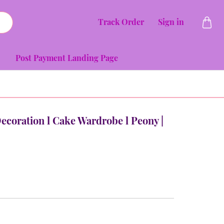
Track Order
Sign in
Post Payment Landing Page
Decoration l Cake Wardrobe l Peony |