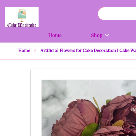
Home
Shop
Home
Artificial Flowers for Cake Decoration l Cake W