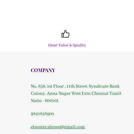
Great Value & Quality
COMPANY
No. 850, 1st Floor , 11th Street, Syndicate Bank
Colony, Anna Nagar West Extn Chennai Tamil
Nadu - 600101
9841648901
elpostre.shrees@gmail.com