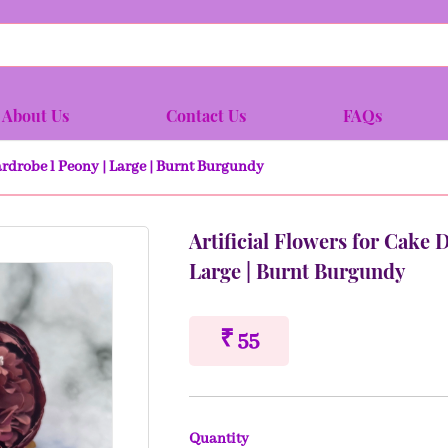
About Us
Contact Us
FAQs
ardrobe l Peony | Large | Burnt Burgundy
Artificial Flowers for Cake 
Large | Burnt Burgundy
₹ 55
Quantity