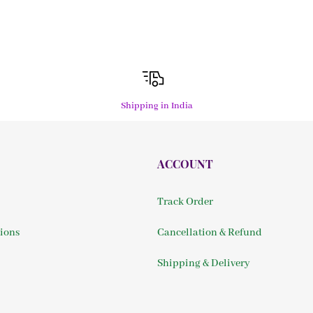
Shipping in India
ACCOUNT
Track Order
ions
Cancellation & Refund
Shipping & Delivery