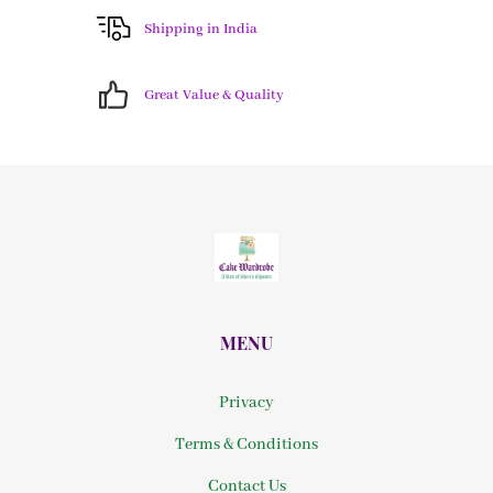
Shipping in India
Great Value & Quality
MENU
Privacy
Terms & Conditions
Contact Us