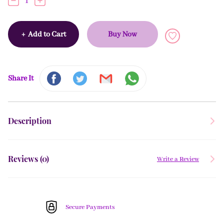
1
+
Add to Cart
Buy Now
Share It
Description
Reviews (
0
)
Write a Review
Secure Payments