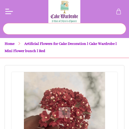
Home
Artificial Flowers for Cake Decoration l Cake Wardrobe l
Mini Flower bunch l Red