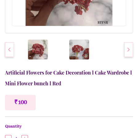
Artificial Flowers for Cake Decoration l Cake Wardrobe l
Mini Flower bunch l Red
₹ 100
Quantity