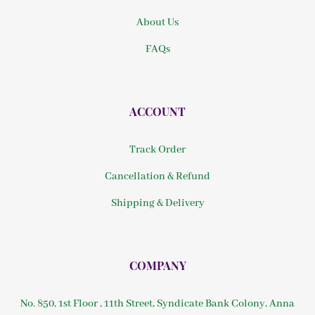
About Us
FAQs
ACCOUNT
Track Order
Cancellation & Refund
Shipping & Delivery
COMPANY
No. 850, 1st Floor , 11th Street, Syndicate Bank Colony, Anna