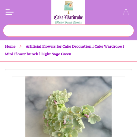
Home
Artificial Flowers for Cake Decoration l Cake Wardrobe l
Mini Flower bunch l Light Sage Green