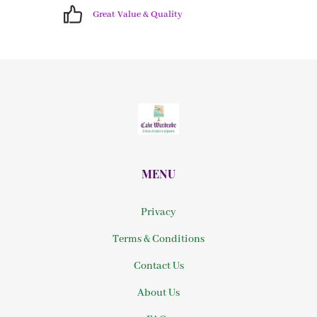
Great Value & Quality
MENU
Privacy
Terms & Conditions
Contact Us
About Us