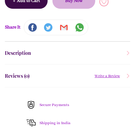
+
Add to Cart
Buy Now
Share It
Description
Reviews (
0
)
Write a Review
Secure Payments
Shipping in India