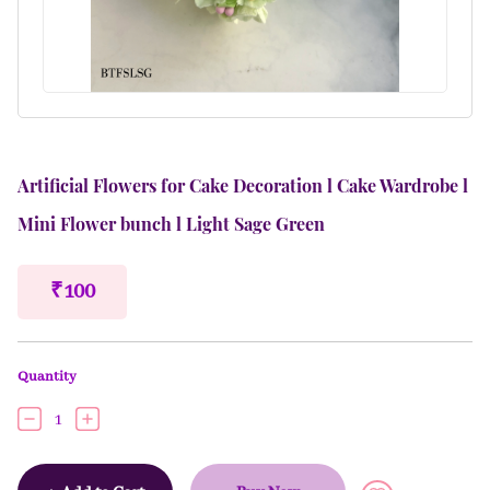
Artificial Flowers for Cake Decoration l Cake Wardrobe l
Mini Flower bunch l Light Sage Green
₹ 100
Quantity
1