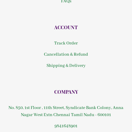
FAQs
ACCOUNT
Track Order
Cancellation & Refund
Shipping & Delivery
COMPANY
No. 850, 1st Floor , 11th Street, Syndicate Bank Colony, Anna
Nagar West Extn Chennai Tamil Nadu - 600101
9841648901