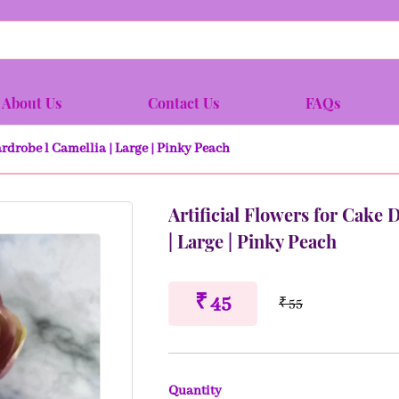
About Us
Contact Us
FAQs
ardrobe l Camellia | Large | Pinky Peach
Artificial Flowers for Cake 
| Large | Pinky Peach
₹ 45
₹ 55
Quantity