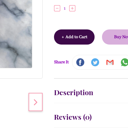
1
+
Add to Cart
Buy N
Share It
Description
Reviews (
0
)