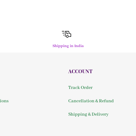
Shipping in India
ACCOUNT
Track Order
ions
Cancellation & Refund
Shipping & Delivery