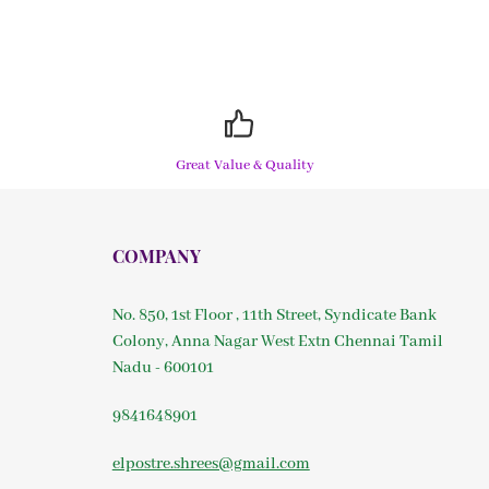
Great Value & Quality
COMPANY
No. 850, 1st Floor , 11th Street, Syndicate Bank
Colony, Anna Nagar West Extn Chennai Tamil
Nadu - 600101
9841648901
elpostre.shrees@gmail.com