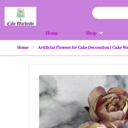
Home
Shop
Home
Artificial Flowers for Cake Decoration l Cake W