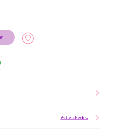
ow
Write a Review