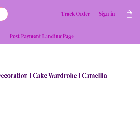
Track Order
Sign in
Post Payment Landing Page
Decoration l Cake Wardrobe l Camellia