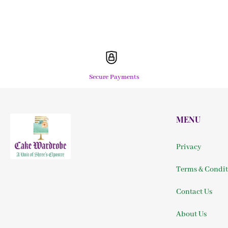
Secure Payments
MENU
Privacy
Terms & Condit
Contact Us
About Us