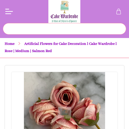
Home
Artificial Flowers for Cake Decoration l Cake Wardrobe l
Rose | Medium | Salmon Red