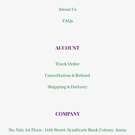
About Us
FAQs
ACCOUNT
Track Order
Cancellation & Refund
Shipping & Delivery
COMPANY
No. 850, 1st Floor , 11th Street, Syndicate Bank Colony, Anna