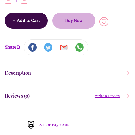
1
+
Add to Cart
Buy Now
Share It
Description
Reviews (
0
)
Write a Review
Secure Payments