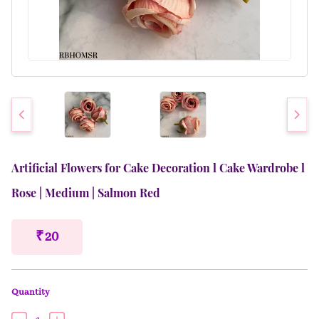
Artificial Flowers for Cake Decoration l Cake Wardrobe l
Rose | Medium | Salmon Red
₹ 20
Quantity