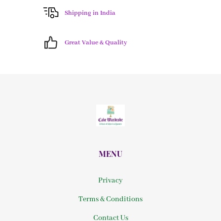
Shipping in India
Great Value & Quality
MENU
Privacy
Terms & Conditions
Contact Us