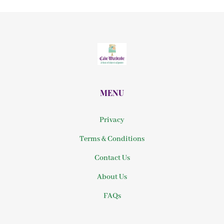
MENU
Privacy
Terms & Conditions
Contact Us
About Us
FAQs