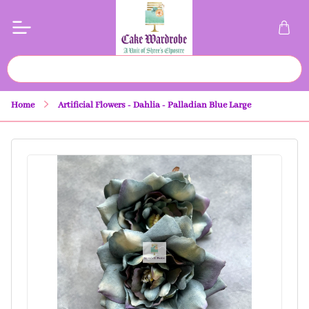
Home
Artificial Flowers - Dahlia - Palladian Blue Large