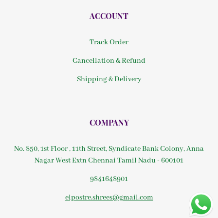
ACCOUNT
Track Order
Cancellation & Refund
Shipping & Delivery
COMPANY
No. 850, 1st Floor , 11th Street, Syndicate Bank Colony, Anna
Nagar West Extn Chennai Tamil Nadu - 600101
9841648901
elpostre.shrees@gmail.com