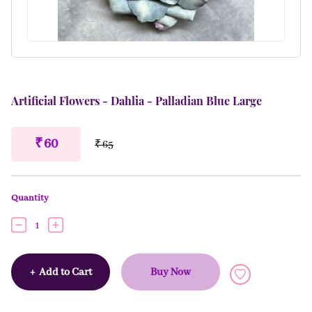
Artificial Flowers - Dahlia - Palladian Blue Large
₹ 60
₹ 65
Quantity
1
+
Add to Cart
Buy Now