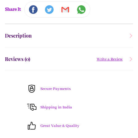
Share It
Description
Reviews (
0
)
Write a Review
Secure Payments
Shipping in India
Great Value & Quality