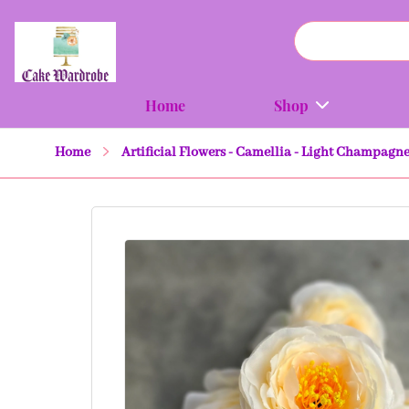
Home
Shop
Home
Artificial Flowers - Camellia - Light Champagne