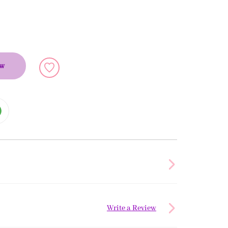
ow
Write a Review