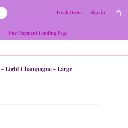
Track Order
Sign in
Post Payment Landing Page
ia - Light Champagne - Large