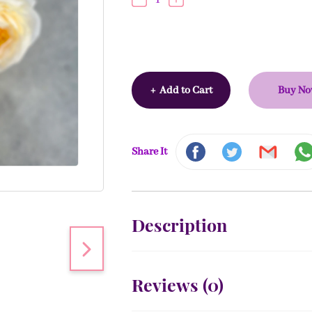
+
Add to Cart
Buy N
Share It
Description
Reviews (
0
)