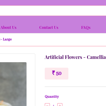
About Us
Contact Us
FAQs
 - Large
Artificial Flowers - Camell
₹ 50
Quantity
1