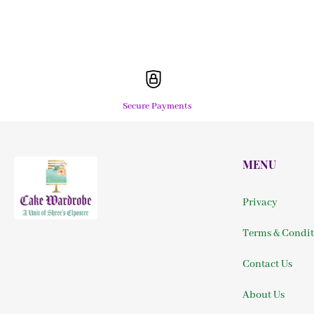
Secure Payments
MENU
Privacy
Terms & Condit
Contact Us
About Us