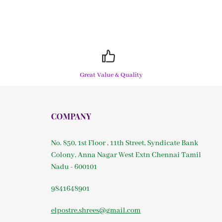
Great Value & Quality
COMPANY
No. 850, 1st Floor , 11th Street, Syndicate Bank
Colony, Anna Nagar West Extn Chennai Tamil
Nadu - 600101
9841648901
elpostre.shrees@gmail.com