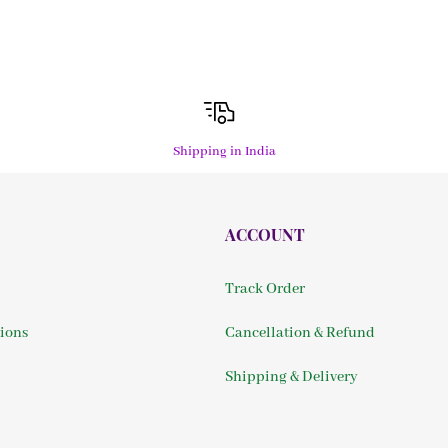
Shipping in India
ACCOUNT
Track Order
ions
Cancellation & Refund
Shipping & Delivery