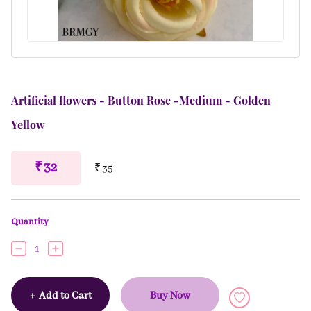
Artificial flowers - Button Rose -Medium - Golden
Yellow
₹ 32
₹ 35
Quantity
1
+
Add to Cart
Buy Now