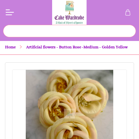
Home
Artificial flowers - Button Rose -Medium - Golden Yellow