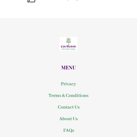
MENU
Privacy
Terms & Conditions
Contact Us
About Us
FAQs