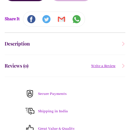
Share It
Description
Reviews (
0
)
Write a Review
Secure Payments
Shipping in India
Great Value & Quality