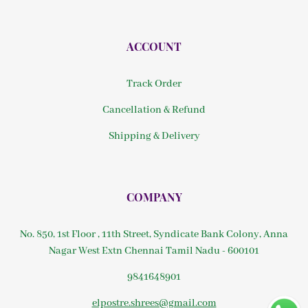
ACCOUNT
Track Order
Cancellation & Refund
Shipping & Delivery
COMPANY
No. 850, 1st Floor , 11th Street, Syndicate Bank Colony, Anna
Nagar West Extn Chennai Tamil Nadu - 600101
9841648901
elpostre.shrees@gmail.com