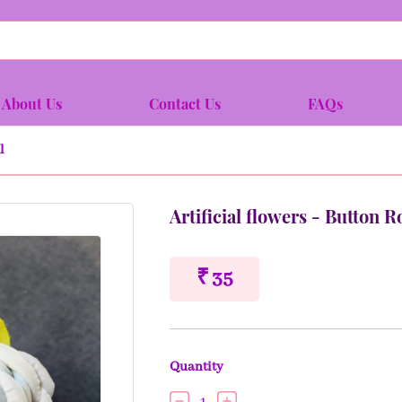
About Us
Contact Us
FAQs
l
Artificial flowers - Button 
₹ 35
Quantity
1