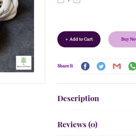
+
Add to Cart
Buy N
Share It
Description
Reviews (
0
)