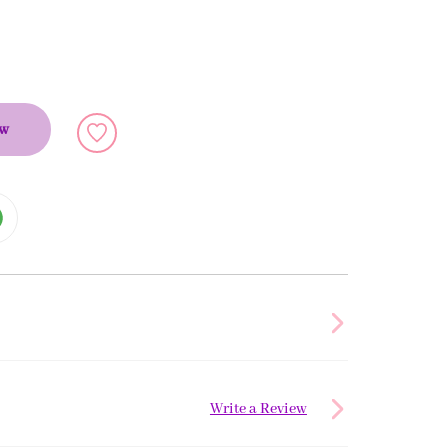
ow
Write a Review