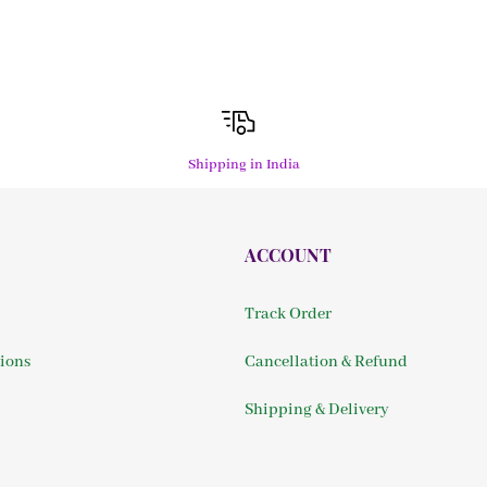
Shipping in India
ACCOUNT
Track Order
ions
Cancellation & Refund
Shipping & Delivery