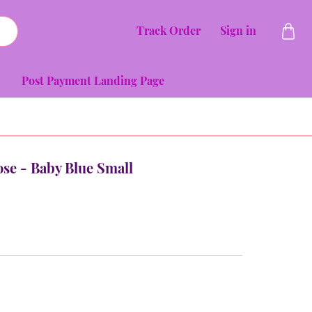
Track Order
Sign in
Post Payment Landing Page
Rose - Baby Blue Small