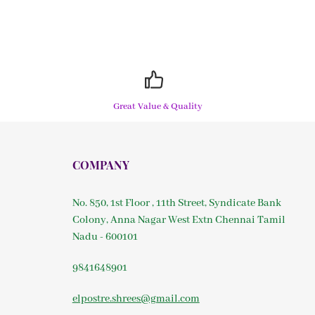
Great Value & Quality
COMPANY
No. 850, 1st Floor , 11th Street, Syndicate Bank
Colony, Anna Nagar West Extn Chennai Tamil
Nadu - 600101
9841648901
elpostre.shrees@gmail.com