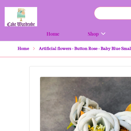
Home
Shop
Home
Artificial flowers - Button Rose - Baby Blue Smal