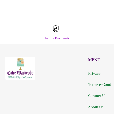
Secure Payments
MENU
Privacy
Terms & Condit
Contact Us
About Us