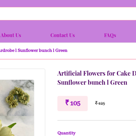
About Us
Contact Us
FAQs
Wardrobe l Sunflower bunch l Green
Artificial Flowers for Cake 
Sunflower bunch l Green
₹ 105
₹ 125
Quantity