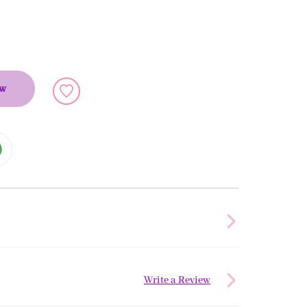
ow
Write a Review