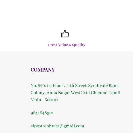
Great Value & Quality
COMPANY
No. 850, 1st Floor , 11th Street, Syndicate Bank
Colony, Anna Nagar West Extn Chennai Tamil
Nadu - 600101
9841648901
elpostre.shrees@gmail.com