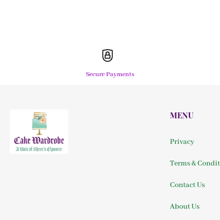
Secure Payments
MENU
Privacy
Terms & Condit
Contact Us
About Us