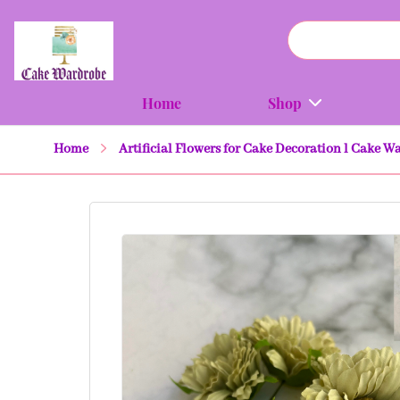
Home
Shop
Home
Artificial Flowers for Cake Decoration l Cake 