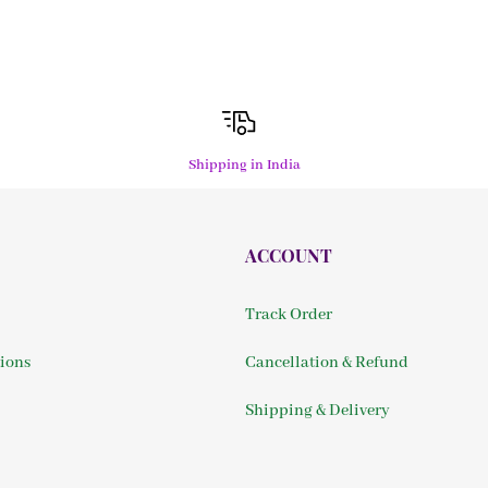
Shipping in India
ACCOUNT
Track Order
ions
Cancellation & Refund
Shipping & Delivery