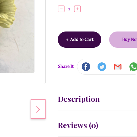
1
+
Add to Cart
Buy N
Share It
Description
Reviews (
0
)