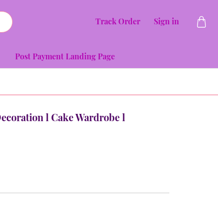
Track Order
Sign in
Post Payment Landing Page
Decoration l Cake Wardrobe l