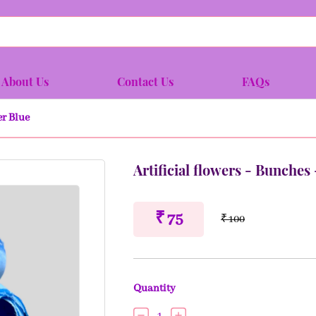
About Us
Contact Us
FAQs
er Blue
Artificial flowers - Bunches
₹ 75
₹ 100
Quantity
1