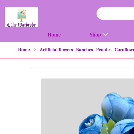
Home
Shop
Home
Artificial flowers - Bunches - Peonies - Cornflow