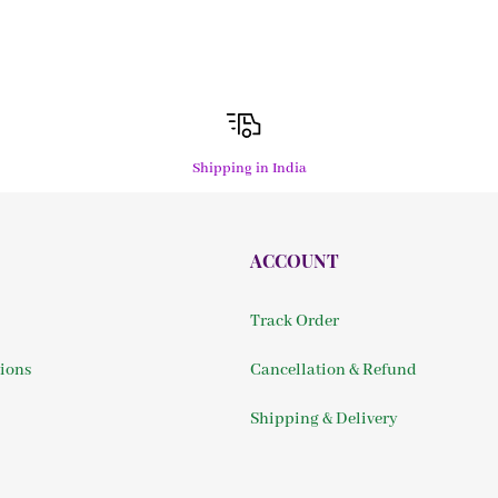
Shipping in India
ACCOUNT
Track Order
ions
Cancellation & Refund
Shipping & Delivery