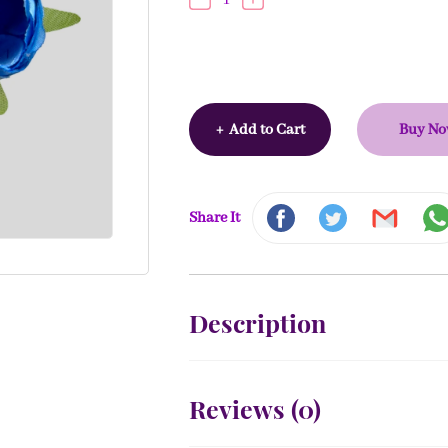
+
Add to Cart
Buy N
Share It
Description
Reviews (
0
)