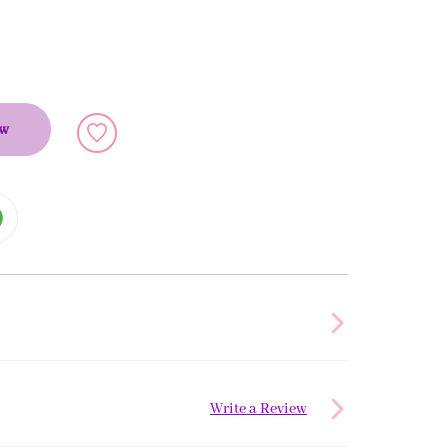
ow
Write a Review