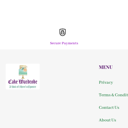
Secure Payments
MENU
Privacy
Terms & Condit
Contact Us
About Us