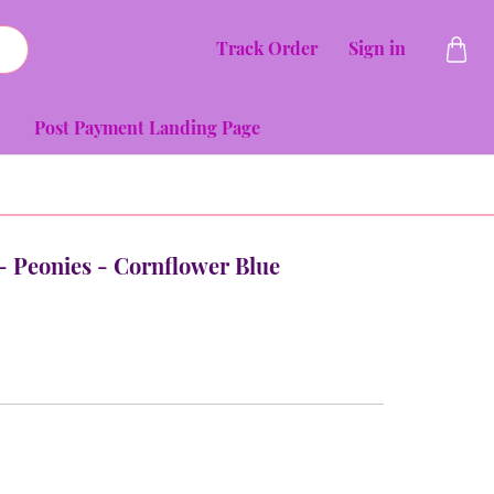
Track Order
Sign in
Post Payment Landing Page
 - Peonies - Cornflower Blue