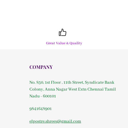
Great Value & Quality
COMPANY
No. 850, 1st Floor , 11th Street, Syndicate Bank
Colony, Anna Nagar West Extn Chennai Tamil
Nadu - 600101
9841648901
elpostre.shrees@gmail.com