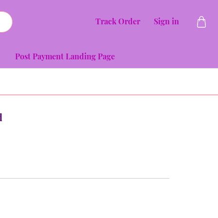
Track Order
Sign in
Post Payment Landing Page
d