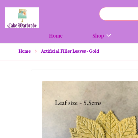
Home
Shop
Home
Artificial Filler Leaves - Gold