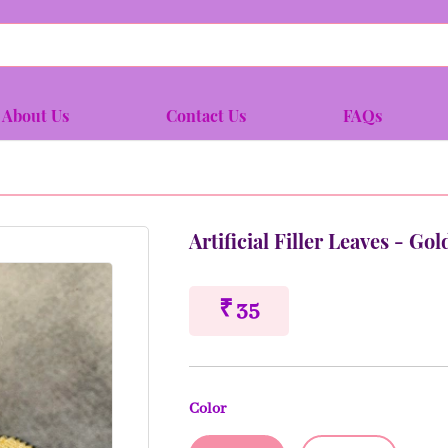
About Us
Contact Us
FAQs
Artificial Filler Leaves - Gol
₹ 35
Color