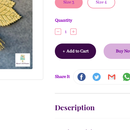
Size 3
Size 4
Quantity
1
+
Add to Cart
Buy N
Share It
Description