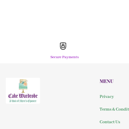
Secure Payments
MENU
Privacy
Terms & Condit
Contact Us