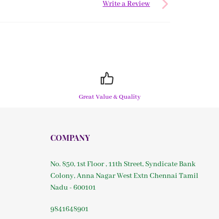
Write a Review
Great Value & Quality
COMPANY
No. 850, 1st Floor , 11th Street, Syndicate Bank
Colony, Anna Nagar West Extn Chennai Tamil
Nadu - 600101
9841648901