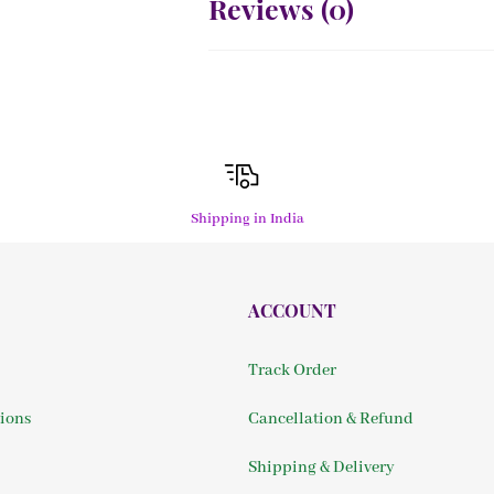
Reviews (
0
)
Shipping in India
ACCOUNT
Track Order
ions
Cancellation & Refund
Shipping & Delivery