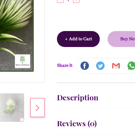
+
Add to Cart
Buy N
Share It
Description
Reviews (
0
)