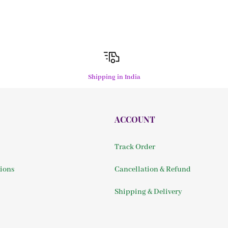
Shipping in India
ACCOUNT
Track Order
ions
Cancellation & Refund
Shipping & Delivery