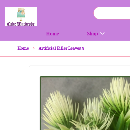
Home
Shop
Home
Artificial Filler Leaves 5