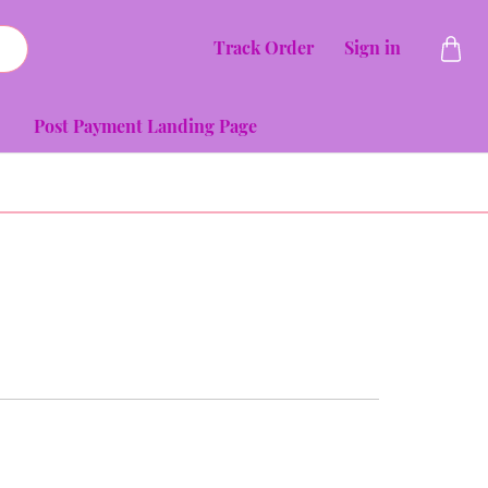
Track Order
Sign in
Post Payment Landing Page