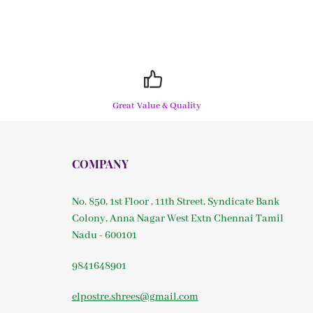
Great Value & Quality
COMPANY
No. 850, 1st Floor , 11th Street, Syndicate Bank
Colony, Anna Nagar West Extn Chennai Tamil
Nadu - 600101
9841648901
elpostre.shrees@gmail.com