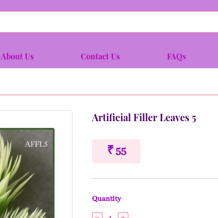
About Us
Contact Us
FAQs
Artificial Filler Leaves 5
₹ 55
Quantity
1