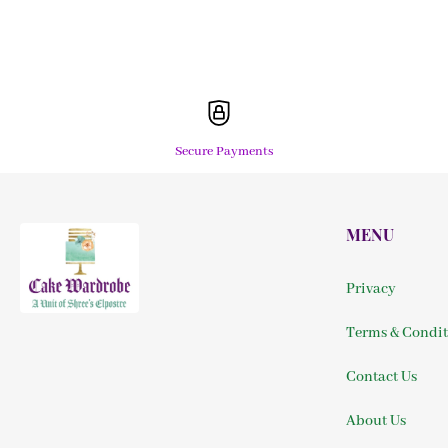
Secure Payments
MENU
Privacy
Terms & Condit
Contact Us
About Us