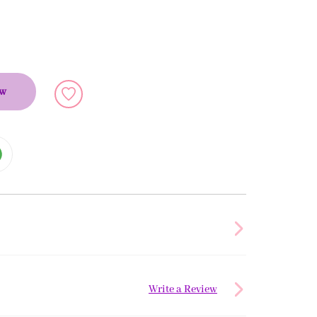
ow
Write a Review