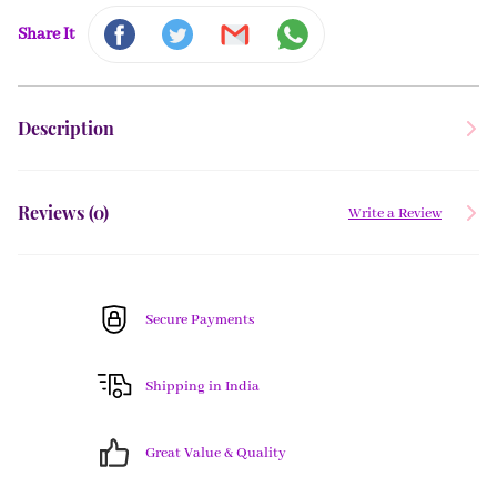
Share It
Description
Reviews (
0
)
Write a Review
Secure Payments
Shipping in India
Great Value & Quality