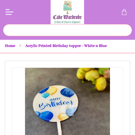
Home
Acrylic Printed Birthday topper - White n Blue