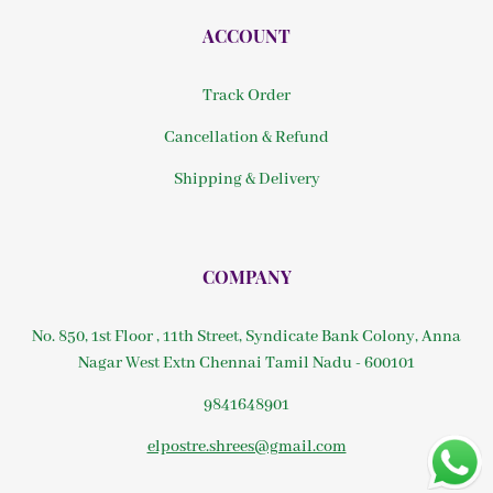
ACCOUNT
Track Order
Cancellation & Refund
Shipping & Delivery
COMPANY
No. 850, 1st Floor , 11th Street, Syndicate Bank Colony, Anna
Nagar West Extn Chennai Tamil Nadu - 600101
9841648901
elpostre.shrees@gmail.com