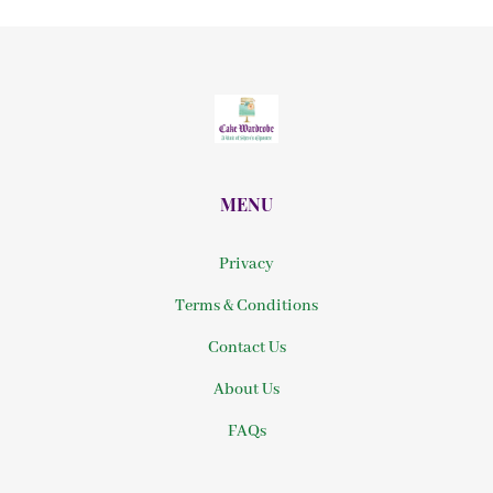
MENU
Privacy
Terms & Conditions
Contact Us
About Us
FAQs