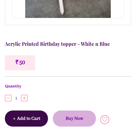
Acrylic Printed Birthday topper - White n Blue
₹ 50
Quantity
1
+
Add to Cart
Buy Now