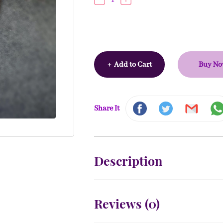
+
Add to Cart
Buy N
Share It
Description
Reviews (
0
)