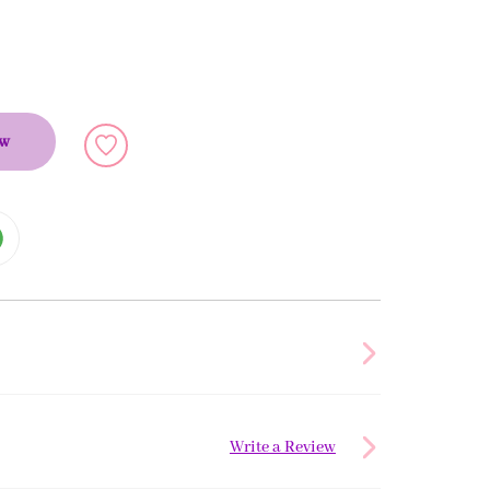
ow
Write a Review