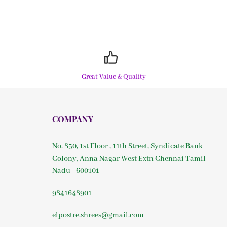
Great Value & Quality
COMPANY
No. 850, 1st Floor , 11th Street, Syndicate Bank
Colony, Anna Nagar West Extn Chennai Tamil
Nadu - 600101
9841648901
elpostre.shrees@gmail.com