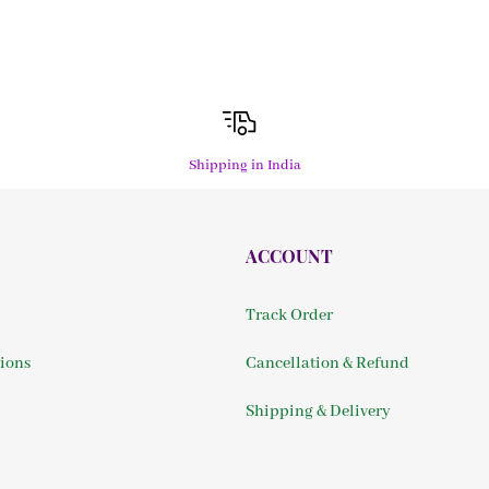
Shipping in India
ACCOUNT
Track Order
ions
Cancellation & Refund
Shipping & Delivery