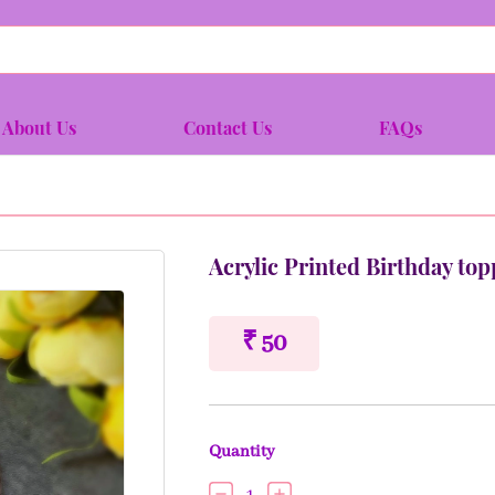
About Us
Contact Us
FAQs
Acrylic Printed Birthday top
₹ 50
Quantity
1