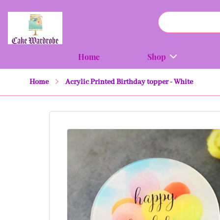
Home
Shop
Home
Acrylic Printed Birthday topper - White