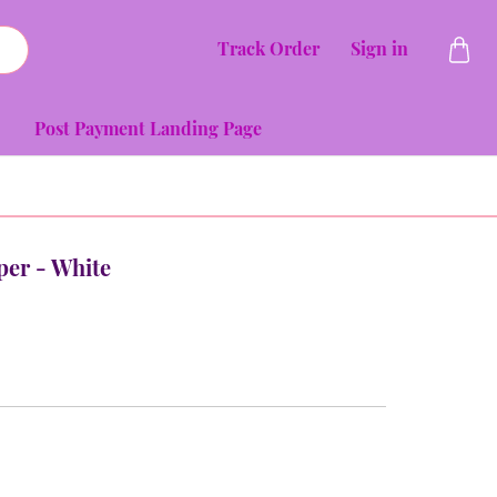
Track Order
Sign in
Post Payment Landing Page
per - White