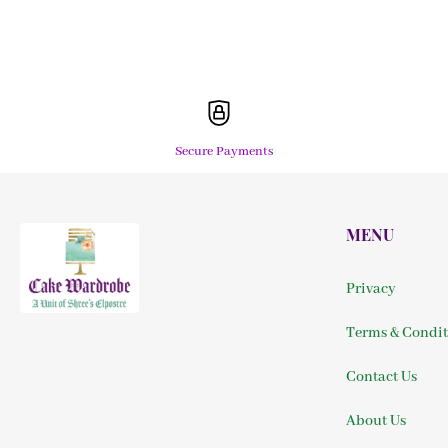
Secure Payments
MENU
Privacy
Terms & Condit
Contact Us
About Us