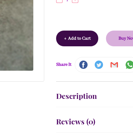
+
Add to Cart
Buy N
Share It
Description
Reviews (
0
)