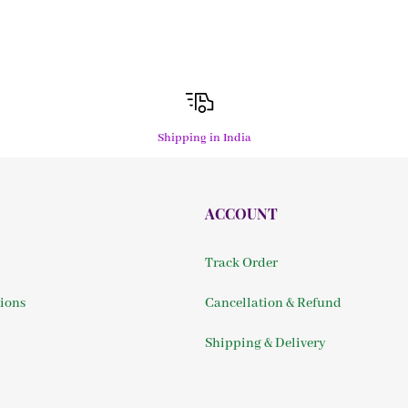
Shipping in India
ACCOUNT
Track Order
ions
Cancellation & Refund
Shipping & Delivery