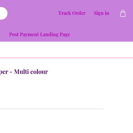
Track Order
Sign in
Post Payment Landing Page
per - Multi colour