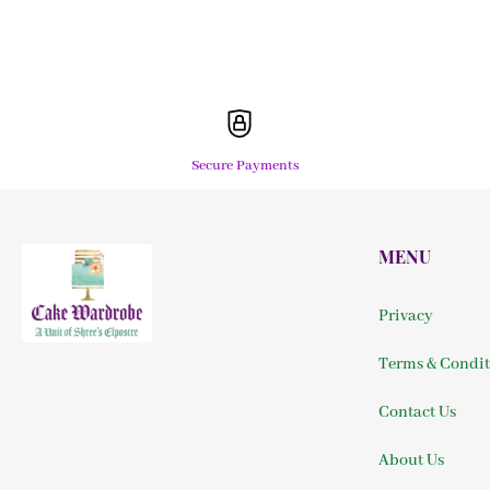
Secure Payments
MENU
Privacy
Terms & Condit
Contact Us
About Us