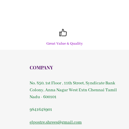
Great Value & Quality
COMPANY
No. 850, 1st Floor , 11th Street, Syndicate Bank
Colony, Anna Nagar West Extn Chennai Tamil
Nadu - 600101
9841648901
elpostre.shrees@gmail.com