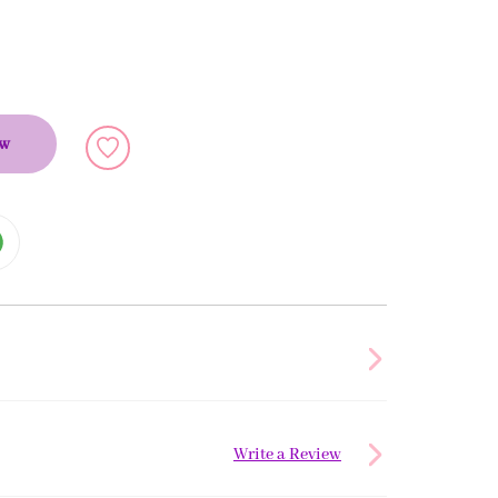
ow
Write a Review