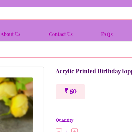
About Us
Contact Us
FAQs
Acrylic Printed Birthday top
₹ 50
Quantity
1