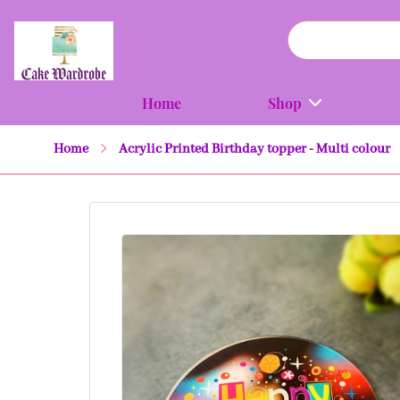
Home
Shop
Home
Acrylic Printed Birthday topper - Multi colour