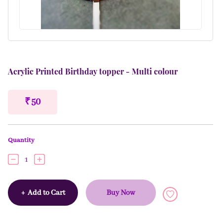
Acrylic Printed Birthday topper - Multi colour
₹ 50
Quantity
1
+
Add to Cart
Buy Now