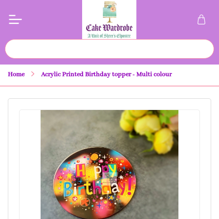
Home
Acrylic Printed Birthday topper - Multi colour