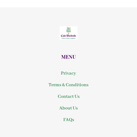
MENU
Privacy
Terms & Conditions
Contact Us
About Us
FAQs