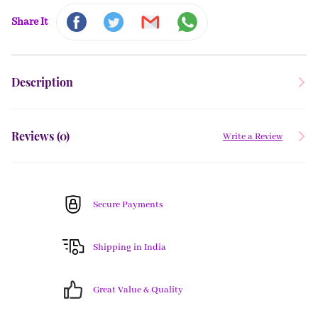
Share It
Description
Reviews (
0
)
Write a Review
Secure Payments
Shipping in India
Great Value & Quality