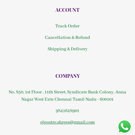
ACCOUNT
Track Order
Cancellation & Refund
Shipping & Delivery
COMPANY
No. 850, 1st Floor , 11th Street, Syndicate Bank Colony, Anna
Nagar West Extn Chennai Tamil Nadu - 600101
9841648901
elpostre.shrees@gmail.com