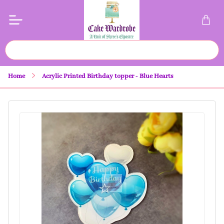
Home
Acrylic Printed Birthday topper - Blue Hearts