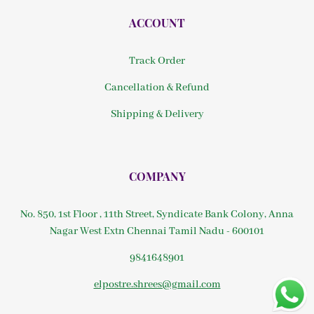
ACCOUNT
Track Order
Cancellation & Refund
Shipping & Delivery
COMPANY
No. 850, 1st Floor , 11th Street, Syndicate Bank Colony, Anna
Nagar West Extn Chennai Tamil Nadu - 600101
9841648901
elpostre.shrees@gmail.com