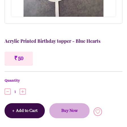
Acrylic Printed Birthday topper - Blue Hearts
₹ 50
Quantity
1
+
Add to Cart
Buy Now