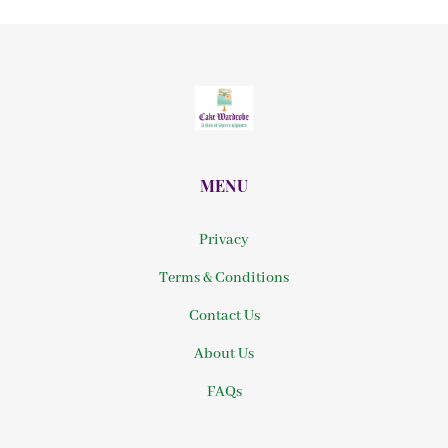
MENU
Privacy
Terms & Conditions
Contact Us
About Us
FAQs