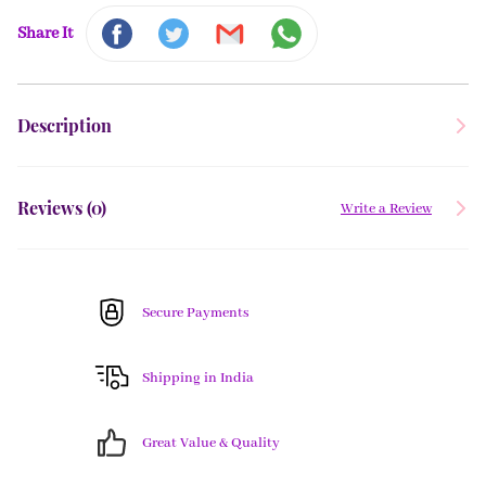
Share It
Description
Reviews (
0
)
Write a Review
Secure Payments
Shipping in India
Great Value & Quality