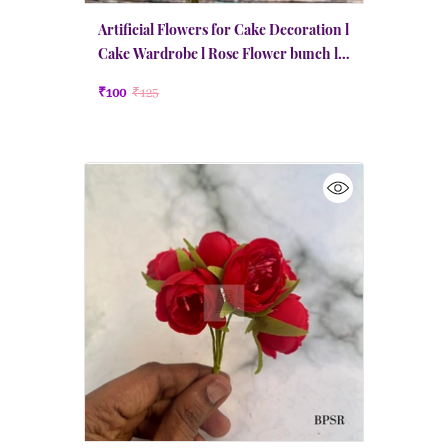
Artificial Flowers for Cake Decoration l
Cake Wardrobe l Rose Flower bunch l
Small | Red
₹100
₹125