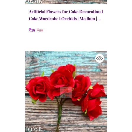
Artificial Flowers for Cake Decoration l
Cake Wardrobe l Orchids | Medium |
Red
₹18
₹20