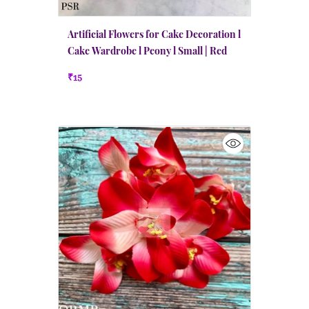
Artificial Flowers for Cake Decoration l
Cake Wardrobe l Peony l Small | Red
₹15