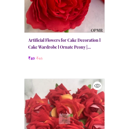
Artificial Flowers for Cake Decoration l
Cake Wardrobe l Ornate Peony |
Medium | Red
₹40
₹45