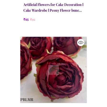
Artificial Flowers for Cake Decoration l
Cake Wardrobe l Peony Flower bunch l
Red
₹65
₹75