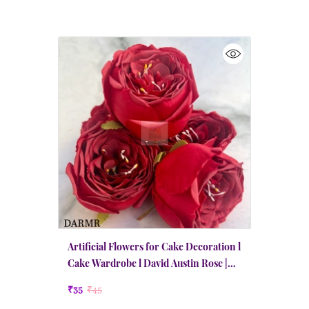
Artificial Flowers for Cake Decoration l
Cake Wardrobe l David Austin Rose |
Medium | Red
₹35
₹45