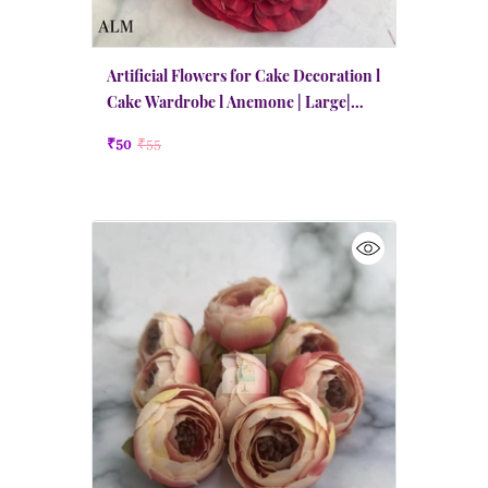
Artificial Flowers for Cake Decoration l
Cake Wardrobe l Anemone | Large|
Maroon Red
₹50
₹55