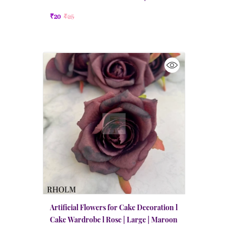
Maroon
₹20
₹25
Artificial Flowers for Cake Decoration l
Cake Wardrobe l Rose | Large | Maroon