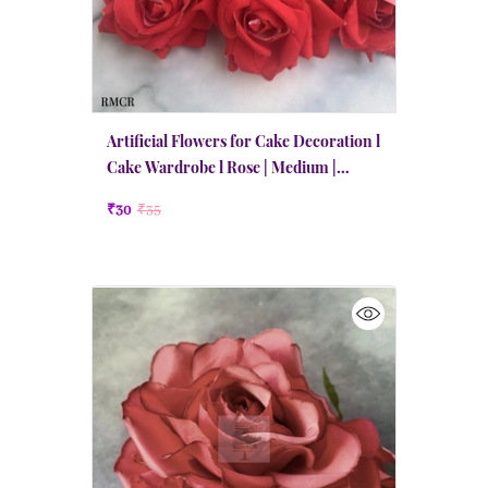
Artificial Flowers for Cake Decoration l
Cake Wardrobe l Rose | Medium |
Candy Red
₹30
₹35