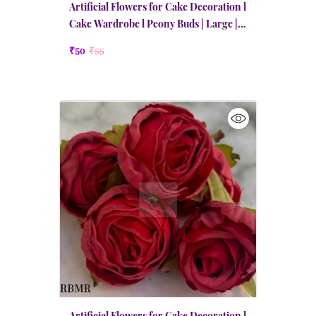
Artificial Flowers for Cake Decoration l
Cake Wardrobe l Peony Buds | Large |
Maroon Red
₹50
₹55
Artificial Flowers for Cake Decoration l