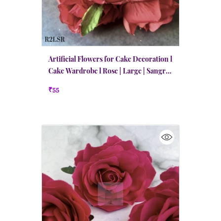
Artificial Flowers for Cake Decoration l
Cake Wardrobe l Rose | Large | Sangria
Red
₹55