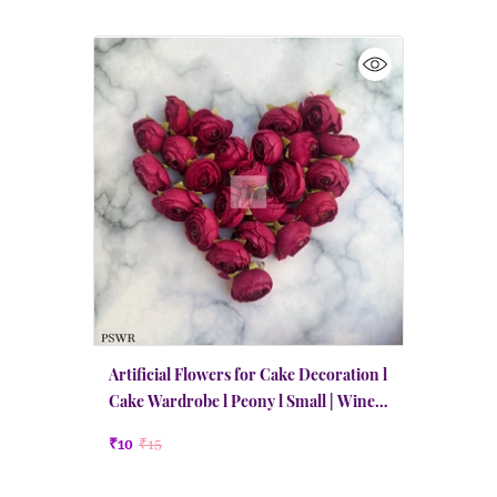
Artificial Flowers for Cake Decoration l
Cake Wardrobe l Peony l Small | Wine
Red
₹10
₹15