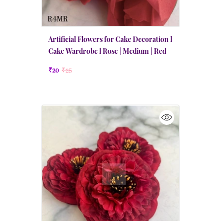
Artificial Flowers for Cake Decoration l
Cake Wardrobe l Rose | Medium | Red
₹20
₹25