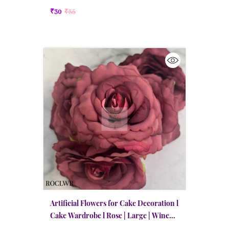
₹30
₹35
Artificial Flowers for Cake Decoration l
Cake Wardrobe l Rose | Large | Wine
Red