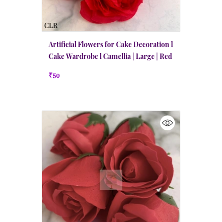
Artificial Flowers for Cake Decoration l
Cake Wardrobe l Camellia | Large | Red
₹50