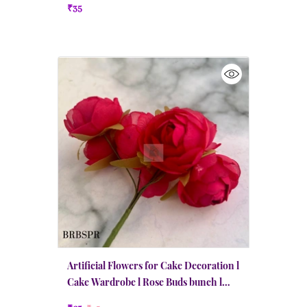
₹35
Artificial Flowers for Cake Decoration l
Cake Wardrobe l Rose Buds bunch l
Pink Red