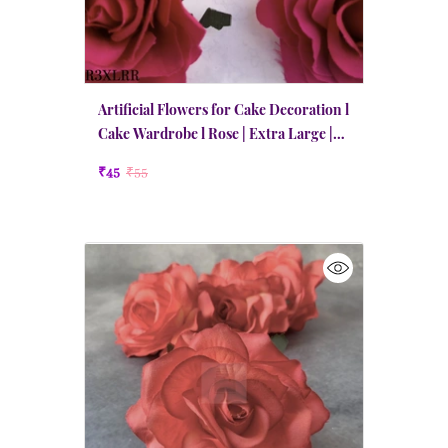
Artificial Flowers for Cake Decoration l
Cake Wardrobe l Rose | Extra Large |
Ruby Red
₹45
₹55