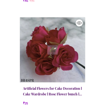
₹65
₹75
Artificial Flowers for Cake Decoration l
Cake Wardrobe l Rose Flower bunch l
Pink Red
₹75