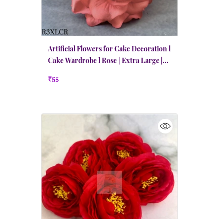
Artificial Flowers for Cake Decoration l
Cake Wardrobe l Rose | Extra Large |
Coral Red
₹55