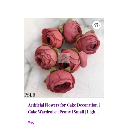
Artificial Flowers for Cake Decoration l
Cake Wardrobe l Peony l Small | Light
Burgundy
₹15