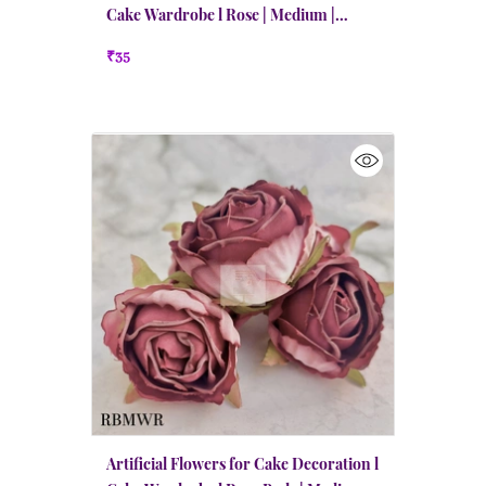
Cake Wardrobe l Rose | Medium |
Peachy Red
₹35
Artificial Flowers for Cake Decoration l