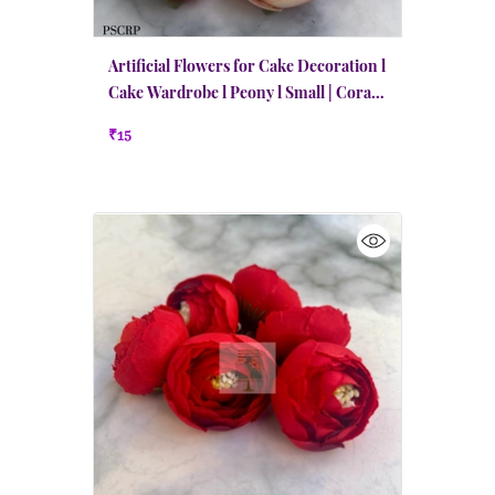
Artificial Flowers for Cake Decoration l
Cake Wardrobe l Peony l Small | Coral
Red n Peach
₹15