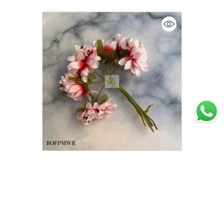
Artificial Flowers for Cake Decoration l
Cake Wardrobe l Flower bunch l
Medium | Red n White
₹75