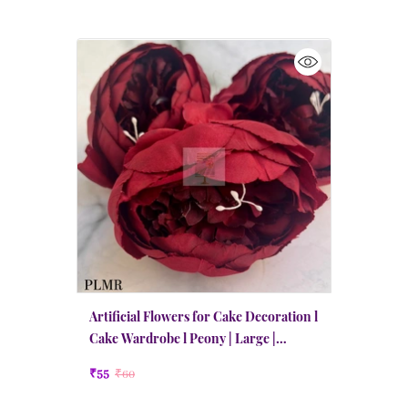
Artificial Flowers for Cake Decoration l
Cake Wardrobe l Peony | Large |
Maroon Red
₹55
₹60