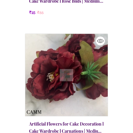
Cake Wardrobe l Rose Buds | Medium |
Wine Red
₹25
₹35
Artificial Flowers for Cake Decoration l
Cake Wardrobe l Carnations | Medium |