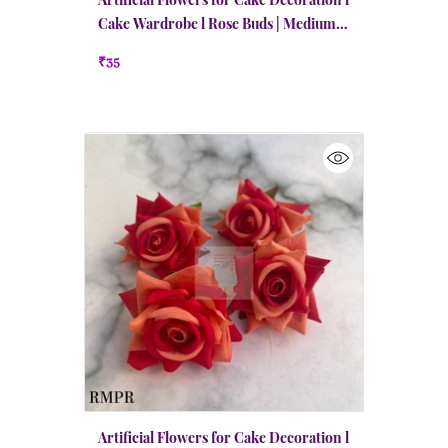
Cake Wardrobe l Rose Buds | Medium |
Red
₹35
Artificial Flowers for Cake Decoration l