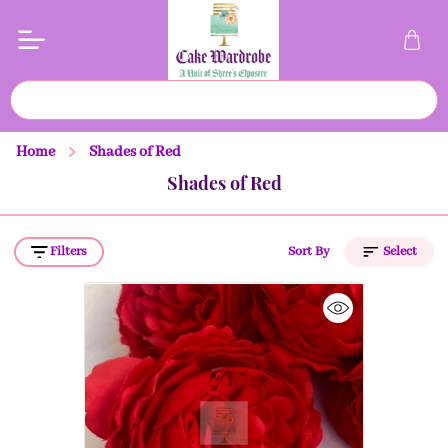
Home
Shades of Red
Shades of Red
Filters
Sort By
Select
Price (Low to High)
Price (High to Low)
A to Z
Z to A
Latest