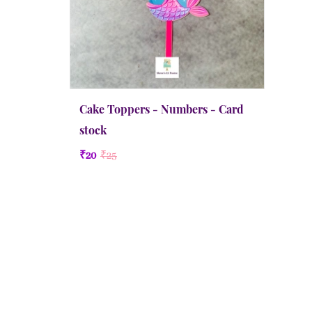
Cake Toppers - Numbers - Card
stock
₹20
₹25