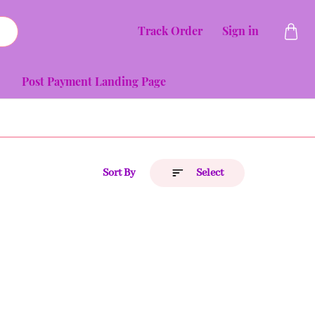
Track Order
Sign in
Post Payment Landing Page
Sort By
Select
Price (Low to High)
Price (High to Low)
A to Z
Z to A
Latest