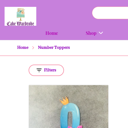
Home
Shop
Home
Number Toppers
Filters
Quick view