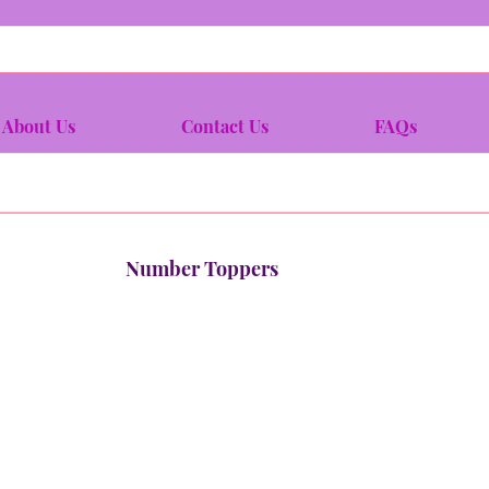
About Us
Contact Us
FAQs
Number Toppers