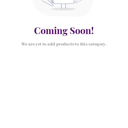
Coming Soon!
We are yet to add products to this category.