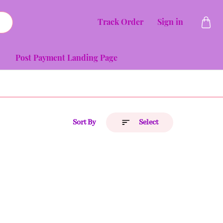
Track Order
Sign in
Post Payment Landing Page
Sort By
Select
Price (Low to High)
Price (High to Low)
A to Z
Z to A
Latest