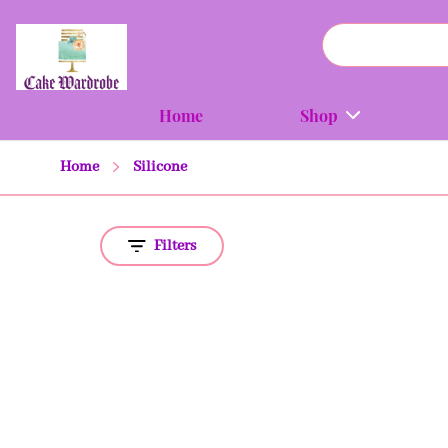
Home
Shop
Home
Silicone
Filters