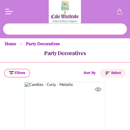
Home
Party Decoratives
Party Decoratives
Filters
Sort By
Select
Price (Low to High)
Price (High to Low)
A to Z
Z to A
Latest