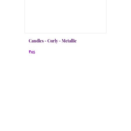
Candles - Curly - Metallic
₹65